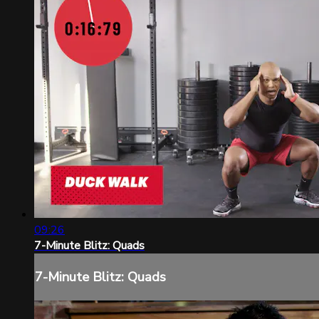
09:26
7-Minute Blitz: Quads
7-Minute Blitz: Quads