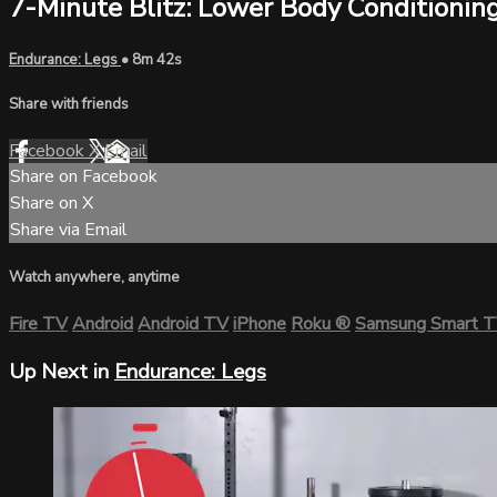
7-Minute Blitz: Lower Body Conditionin
Endurance: Legs
• 8m 42s
Share with friends
Facebook
X
Email
Share on Facebook
Share on X
Share via Email
Watch anywhere, anytime
Fire TV
Android
Android TV
iPhone
Roku
®
Samsung Smart 
Up Next in
Endurance: Legs