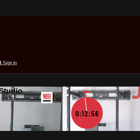
al
Sign in
 Studio