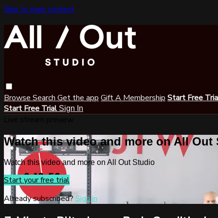
Skip to main content
Browse
Search
Get the app
Gift A Membership
Start Free Tri
Start Free Trial
Sign In
Live stream preview
Watch this video and more on All Out
Watch this video and more on All Out Studio
Start your free trial
Already subscribed?
Sign in