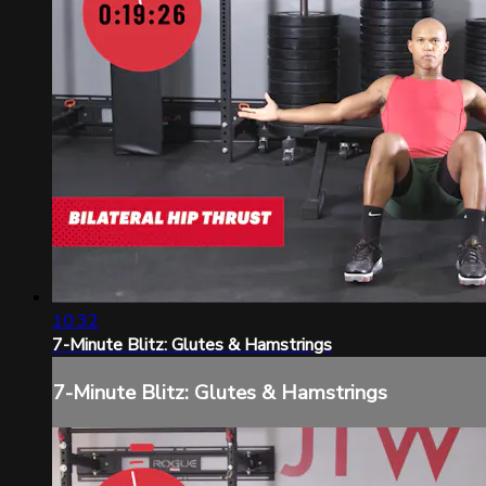
10:32
7-Minute Blitz: Glutes & Hamstrings
7-Minute Blitz: Glutes & Hamstrings