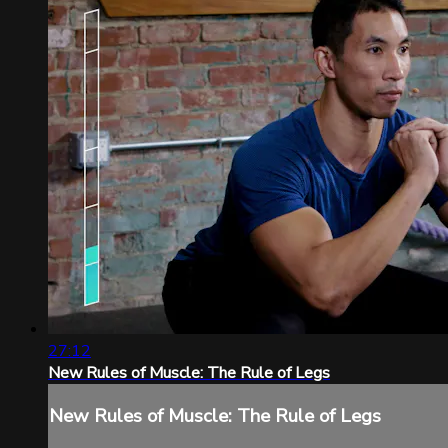
27:12
New Rules of Muscle: The Rule of Legs
New Rules of Muscle: The Rule of Legs