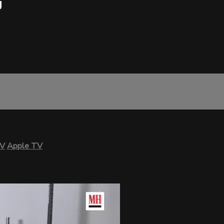
g
TV
Apple TV