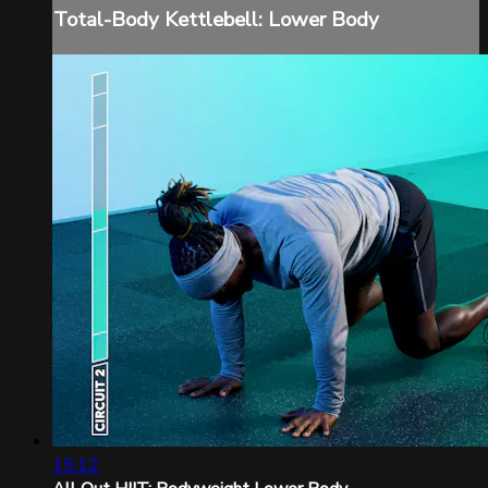
Total-Body Kettlebell: Lower Body
15:12