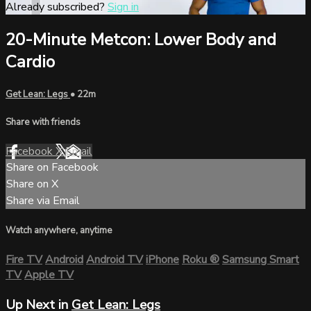
Already subscribed?
Sign in
20-Minute Metcon: Lower Body and
Cardio
Get Lean: Legs
• 22m
Share with friends
Facebook
X
Email
Share on Facebook
Share on X
Share via Email
Watch anywhere, anytime
Fire TV
Android
Android TV
iPhone
Roku
®
Samsung Smart
TV
Apple TV
Up Next in
Get Lean: Legs