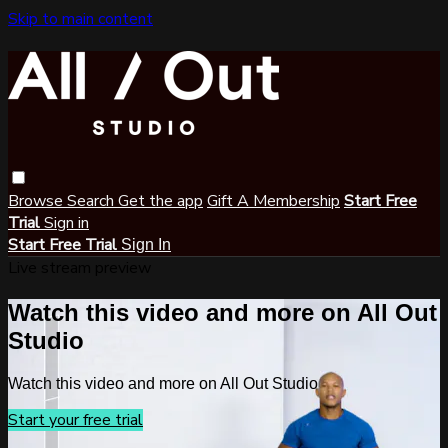
Skip to main content
Browse
Search
Get the app
Gift A Membership
Start Free
Trial
Sign in
Start Free Trial
Sign In
Live stream preview
Watch this video and more on All Out
Studio
Watch this video and more on All Out Studio
Start your free trial