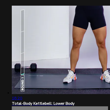
18:20
Total-Body Kettlebell: Lower Body