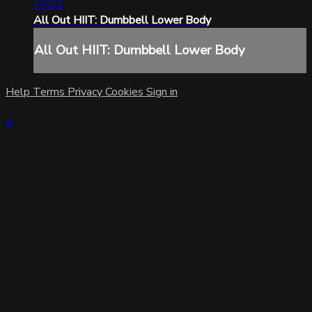
15:02
All Out HIIT: Dumbbell Lower Body
All Out HIIT: Dumbbell Lower Body
Help
Terms
Privacy
Cookies
Sign in
×