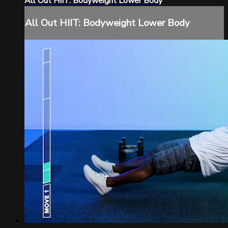
All Out HIIT: Bodyweight Lower Body
All Out HIIT: Bodyweight Lower Body