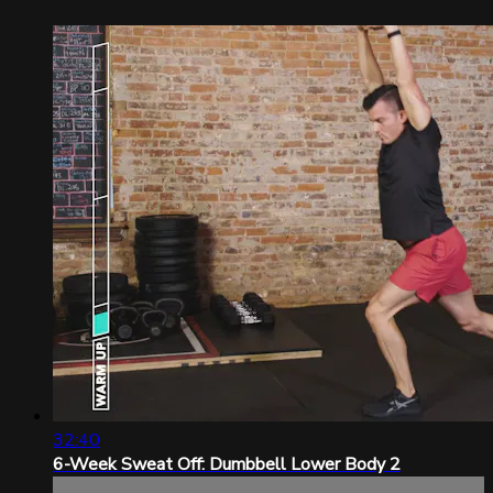
32:40
6-Week Sweat Off: Dumbbell Lower Body 2