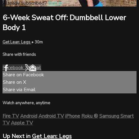
Already subscribed?
Sign in
6-Week Sweat Off: Dumbbell Lower
Body 1
Get Lean: Legs
• 30m
Share with friends
Facebook
X
Email
Share on Facebook
Share on X
Share via Email
Watch anywhere, anytime
Fire TV
Android
Android TV
iPhone
Roku
®
Samsung Smart
TV
Apple TV
Up Next in
Get Lean: Legs