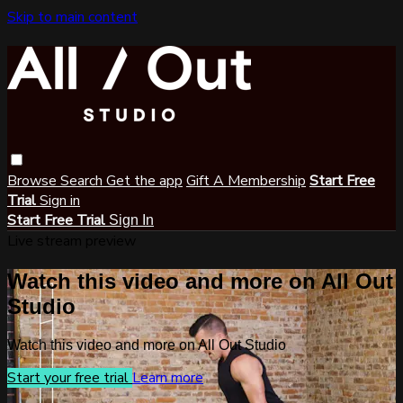
Skip to main content
Browse
Search
Get the app
Gift A Membership
Start Free
Trial
Sign in
Start Free Trial
Sign In
Live stream preview
Watch this video and more on All Out
Studio
Watch this video and more on All Out Studio
Start your free trial
Learn more