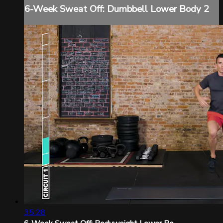
6-Week Sweat Off: Dumbbell Lower Body 2
35:28