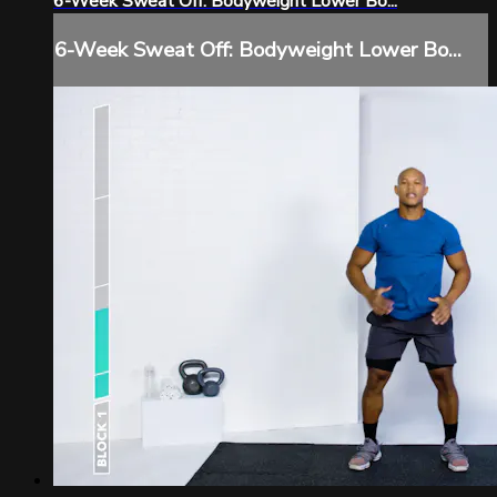
6-Week Sweat Off: Bodyweight Lower Bo...
6-Week Sweat Off: Bodyweight Lower Bo...