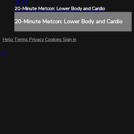
22:54
20-Minute Metcon: Lower Body and Cardio
20-Minute Metcon: Lower Body and Cardio
Help
Terms
Privacy
Cookies
Sign in
×