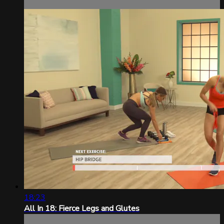
18:23
All In 18: Fierce Legs and Glutes