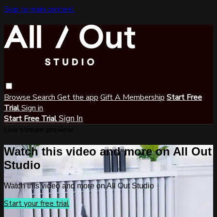
Skip to main content
Browse
Search
Get the app
Gift A Membership
Start Free
Trial
Sign in
Start Free Trial
Sign In
Live stream preview
Watch this video and more on All Out
Studio
Watch this video and more on All Out Studio
Start your free trial