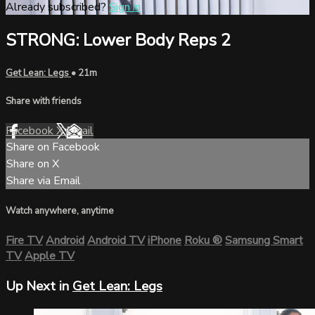
Already subscribed?
Sign in
STRONG: Lower Body Reps 2
Get Lean: Legs
• 21m
Share with friends
Facebook
X
Email
Share on Facebook
Share on X
Share via Email
Watch anywhere, anytime
Fire TV
Android
Android TV
iPhone
Roku
®
Samsung Smart
TV
Apple TV
Up Next in
Get Lean: Legs