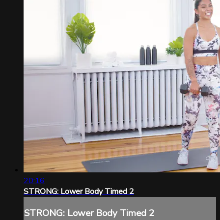
20:16
STRONG: Lower Body Timed 2
STRONG: Lower Body Timed 2