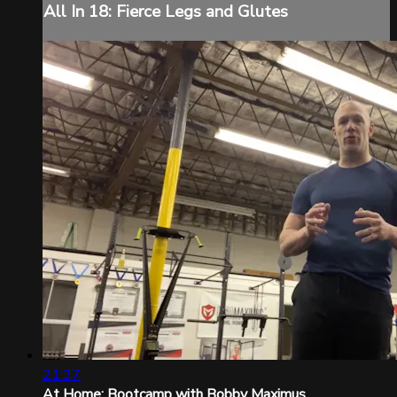
All In 18: Fierce Legs and Glutes
21:37
At Home: Bootcamp with Bobby Maximus