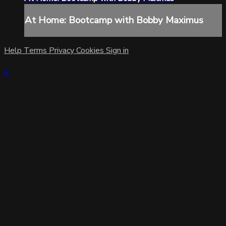
At Home: Bootcamp with Bobby Maximus
Help
Terms
Privacy
Cookies
Sign in
×