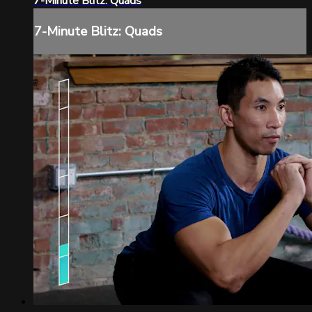
7-Minute Blitz: Quads
7-Minute Blitz: Quads