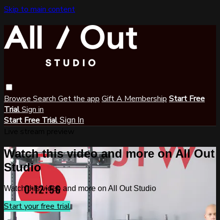
Skip to main content
Browse
Search
Get the app
Gift A Membership
Start Free
Trial
Sign in
Start Free Trial
Sign In
Live stream preview
Watch this video and more on All Out
Studio
Watch this video and more on All Out Studio
Start your free trial