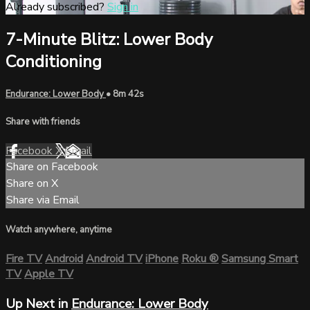
Already subscribed?
Sign in
7-Minute Blitz: Lower Body
Conditioning
Endurance: Lower Body
• 8m 42s
Share with friends
Facebook
X
Email
Share on Facebook
Share on X
Share via Email
Watch anywhere, anytime
Fire TV
Android
Android TV
iPhone
Roku
®
Samsung Smart
TV
Apple TV
Up Next in
Endurance: Lower Body