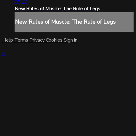
27:12
New Rules of Muscle: The Rule of Legs
New Rules of Muscle: The Rule of Legs
Help
Terms
Privacy
Cookies
Sign in
×