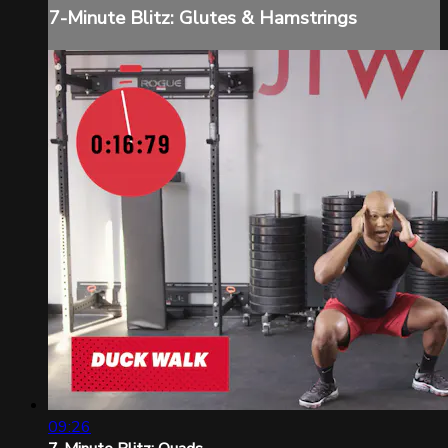
7-Minute Blitz: Glutes & Hamstrings
09:26