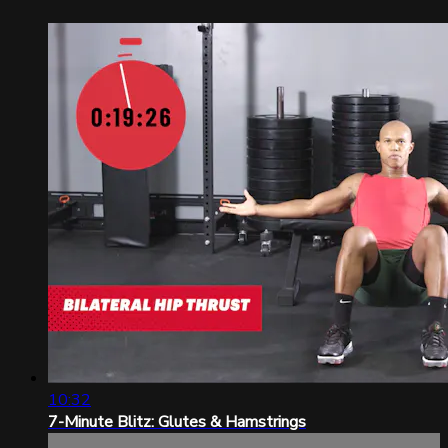
10:32
7-Minute Blitz: Glutes & Hamstrings