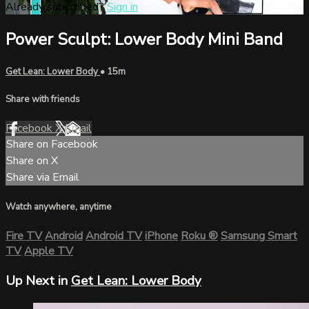
Already subscribed?
Sign in
Power Sculpt: Lower Body Mini Band
Get Lean: Lower Body
• 15m
Share with friends
Facebook
X
Email
Share on Facebook
Share on X
Share via Email
Watch anywhere, anytime
Fire TV
Android
Android TV
iPhone
Roku
®
Samsung Smart
TV
Apple TV
Up Next in
Get Lean: Lower Body