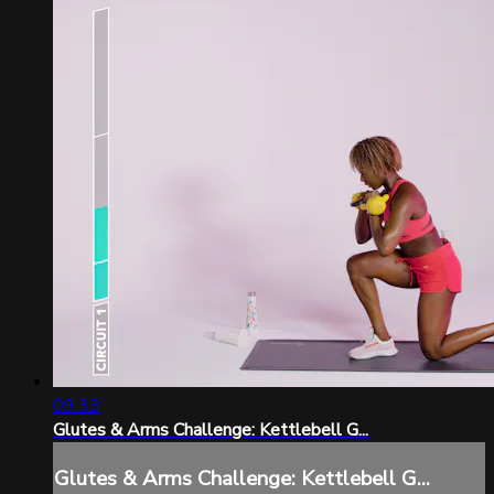
09:33
Glutes & Arms Challenge: Kettlebell G...
Glutes & Arms Challenge: Kettlebell G...