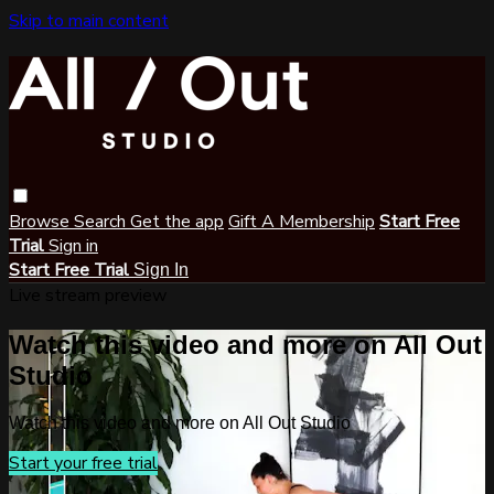
Skip to main content
Browse
Search
Get the app
Gift A Membership
Start Free
Trial
Sign in
Start Free Trial
Sign In
Live stream preview
Watch this video and more on All Out
Studio
Watch this video and more on All Out Studio
Start your free trial