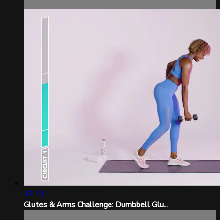
12:21
Glutes & Arms Challenge: Dumbbell Glu...