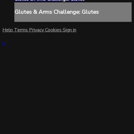
Glutes & Arms Challenge: Glutes
Help
Terms
Privacy
Cookies
Sign in
×