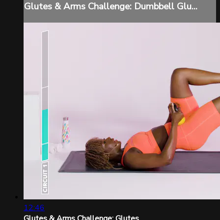
Glutes & Arms Challenge: Dumbbell Glu...
12:46
Glutes & Arms Challenge: Glutes