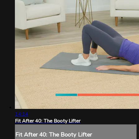
14:14
Fit After 40: The Booty Lifter
Fit After 40: The Booty Lifter