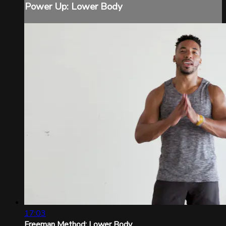
Power Up: Lower Body
17:03
Freeman Method: Lower Body