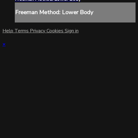
Freeman Method: Lower Body
Help
Terms
Privacy
Cookies
Sign in
×