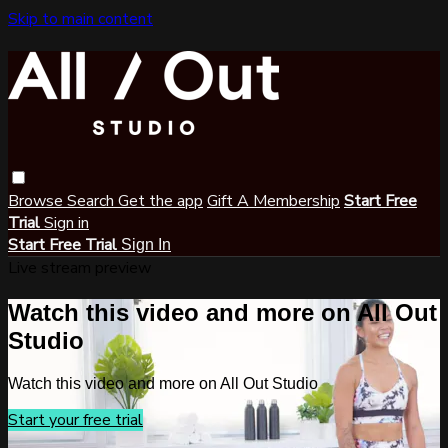
Skip to main content
Browse
Search
Get the app
Gift A Membership
Start Free
Trial
Sign in
Start Free Trial
Sign In
Live stream preview
Watch this video and more on All Out
Studio
Watch this video and more on All Out Studio
Start your free trial