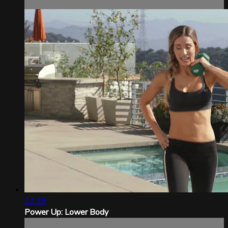
12:19
Power Up: Lower Body