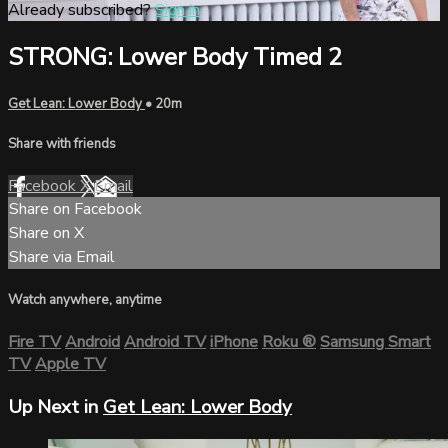
Already subscribed?
Sign in
STRONG: Lower Body Timed 2
Get Lean: Lower Body
• 20m
Share with friends
Facebook
X
Email
Share on Facebook
Share on X
Share via Email
Watch anywhere, anytime
Fire TV
Android
Android TV
iPhone
Roku
®
Samsung Smart
TV
Apple TV
Up Next in
Get Lean: Lower Body