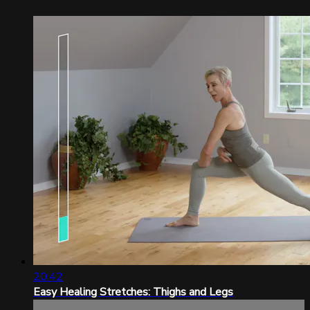
20:42
Easy Healing Stretches: Thighs and Legs