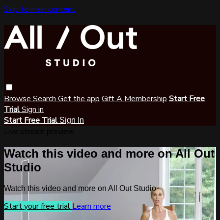
Skip to main content
Browse
Search
Get the app
Gift A Membership
Start Free
Trial
Sign in
Start Free Trial
Sign In
Live stream preview
Watch this video and more on All Out
Studio
Watch this video and more on All Out Studio
Start your free trial
Learn more