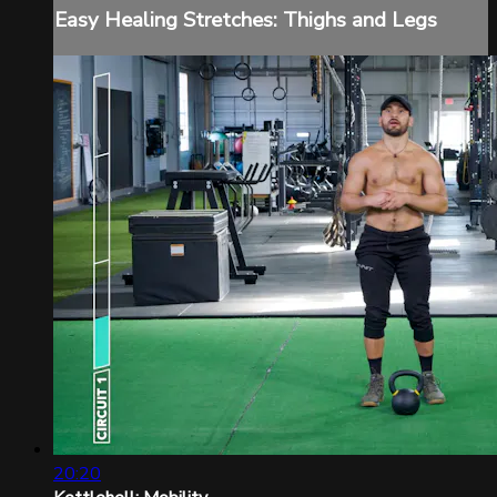
Easy Healing Stretches: Thighs and Legs
20:20