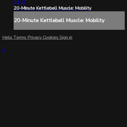
24:22
20-Minute Kettlebell Muscle: Mobility
20-Minute Kettlebell Muscle: Mobility
Help
Terms
Privacy
Cookies
Sign in
×