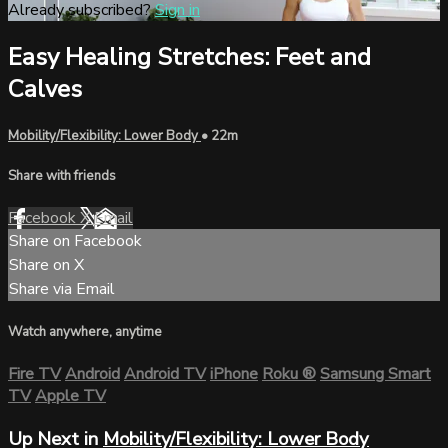
Already subscribed?
Sign in
Easy Healing Stretches: Feet and
Calves
Mobility/Flexibility: Lower Body
• 22m
Share with friends
Facebook
X
Email
Share on Facebook
Share on X
Share via Email
Watch anywhere, anytime
Fire TV
Android
Android TV
iPhone
Roku
®
Samsung Smart
TV
Apple TV
Up Next in
Mobility/Flexibility: Lower Body