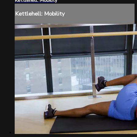
Kettlehell: Mobility
Kettlehell: Mobility