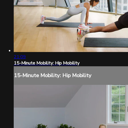
21:09
15-Minute Mobility: Hip Mobility
15-Minute Mobility: Hip Mobility