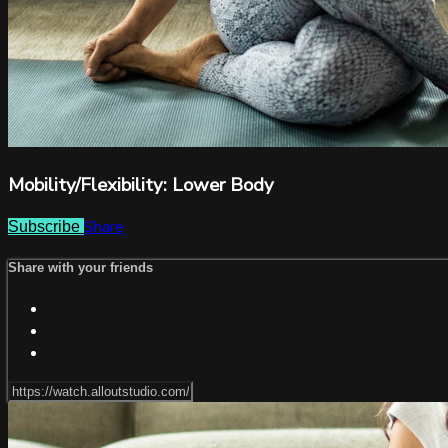
Mobility/Flexibility: Lower Body
Share
Subscribe
Share with your friends