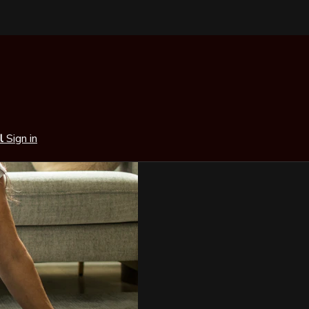
al
Sign in