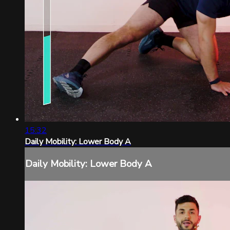
15:32
Daily Mobility: Lower Body A
Daily Mobility: Lower Body A