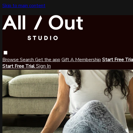
Skip to main content
Browse
Search
Get the app
Gift A Membership
Start Free Tri
Start Free Trial
Sign In