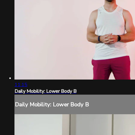
11:15
Daily Mobility: Lower Body B
Daily Mobility: Lower Body B