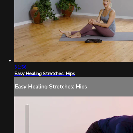
31:56
Easy Healing Stretches: Hips
Easy Healing Stretches: Hips