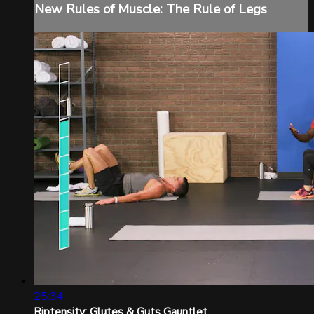
New Rules of Muscle: The Rule of Legs
25:34
Riptensity: Glutes & Guts Gauntlet