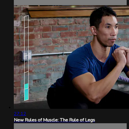
27:12
New Rules of Muscle: The Rule of Legs