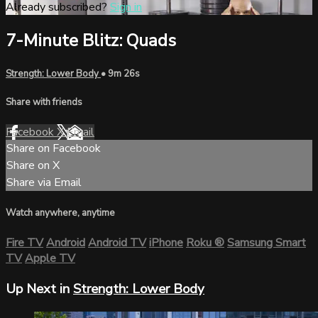
Already subscribed?
Sign in
7-Minute Blitz: Quads
Strength: Lower Body
• 9m 26s
Share with friends
Facebook
X
Email
Share on Facebook
Share on X
Share via Email
Watch anywhere, anytime
Fire TV
Android
Android TV
iPhone
Roku
®
Samsung Smart
TV
Apple TV
Up Next in
Strength: Lower Body