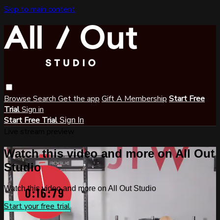
Skip to main content
Browse
Search
Get the app
Gift A Membership
Start Free
Trial
Sign in
Start Free Trial
Sign In
Live stream preview
Watch this video and more on All Out
Studio
Watch this video and more on All Out Studio
Start your free trial