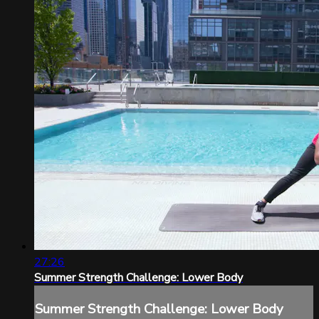
27:26
Summer Strength Challenge: Lower Body
Summer Strength Challenge: Lower Body