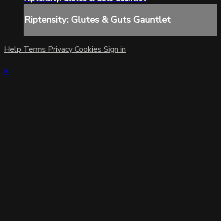
Riptensity: Glutes & Guts Gauntlet
Help
Terms
Privacy
Cookies
Sign in
×