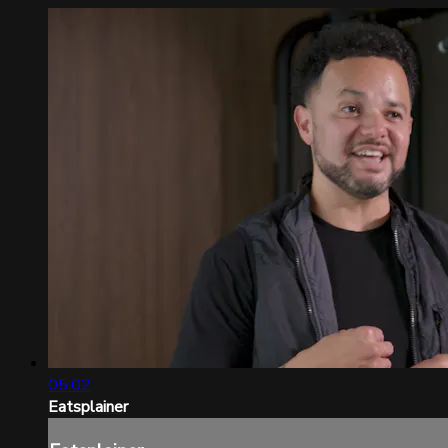
05:02
Eatsplainer