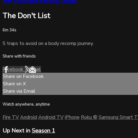
MH Ultimate Recomp Guide
The Don't List
6m 34s
5 traps to avoid on a body recomp journey.
Share with friends
Facebook
X
Email
Share on Facebook
Share on X
Share via Email
Watch anywhere, anytime
Fire TV
Android
Android TV
iPhone
Roku
®
Samsung Smart 
Up Next in
Season 1