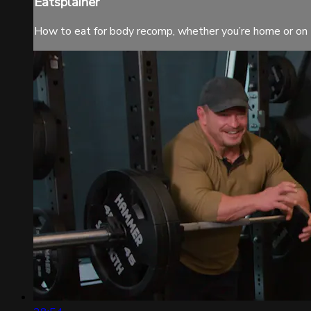
Eatsplainer
How to eat for body recomp, whether you’re home or on 