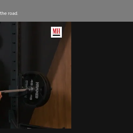
the road.