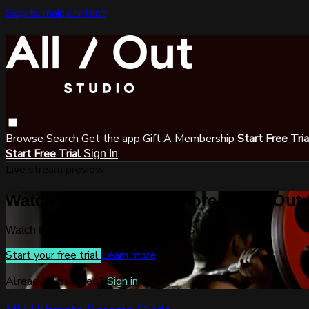
Skip to main content
Browse
Search
Get the app
Gift A Membership
Start Free Tri
Start Free Trial
Sign In
Live stream preview
Watch this video and more on All Out
Watch this video and more on All Out Studio
Start your free trial
Learn more
Already subscribed?
Sign in