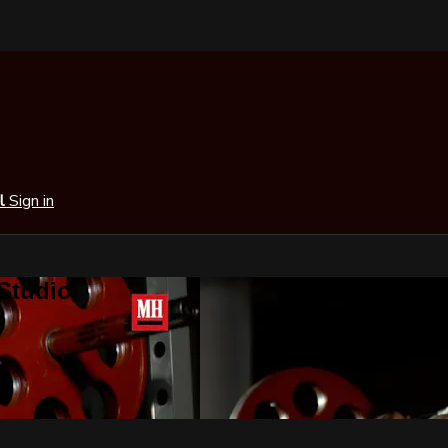
al
Sign in
 Studio