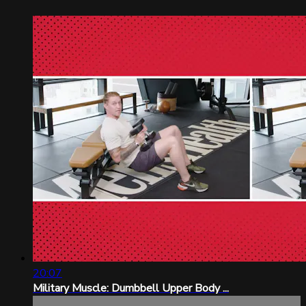
20:07
Military Muscle: Dumbbell Upper Body ...