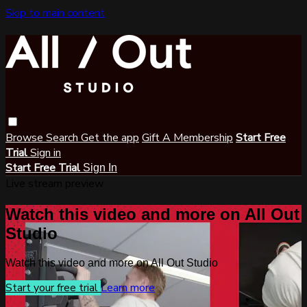
Skip to main content
Browse
Search
Get the app
Gift A Membership
Start Free
Trial
Sign in
Start Free Trial
Sign In
Live stream preview
Watch this video and more on All Out
Studio
Watch this video and more on All Out Studio
Start your free trial
Learn more