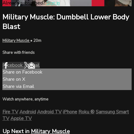
Already subscribed?
Sign in
Military Muscle: Dumbbell Lower Body
Blast
Military Muscle
• 20m
Share with friends
Facebook
X
Email
Share on Facebook
Share on X
Share via Email
Watch anywhere, anytime
Fire TV
Android
Android TV
iPhone
Roku
®
Samsung Smart
TV
Apple TV
Up Next in
Military Muscle