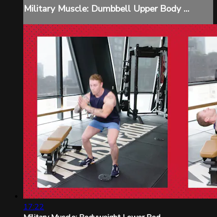
Military Muscle: Dumbbell Upper Body ...
17:22