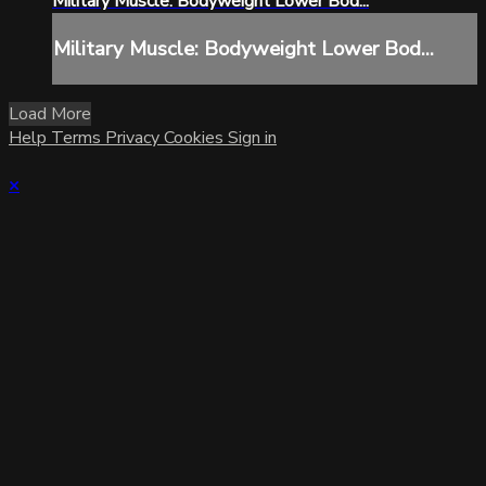
Military Muscle: Bodyweight Lower Bod...
Military Muscle: Bodyweight Lower Bod...
Load More
Help
Terms
Privacy
Cookies
Sign in
×