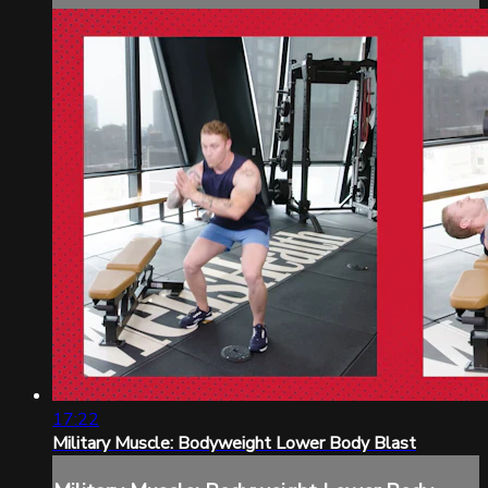
17:22
Military Muscle: Bodyweight Lower Body Blast