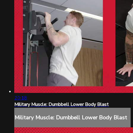
20:18
Military Muscle: Dumbbell Lower Body Blast
Military Muscle: Dumbbell Lower Body Blast