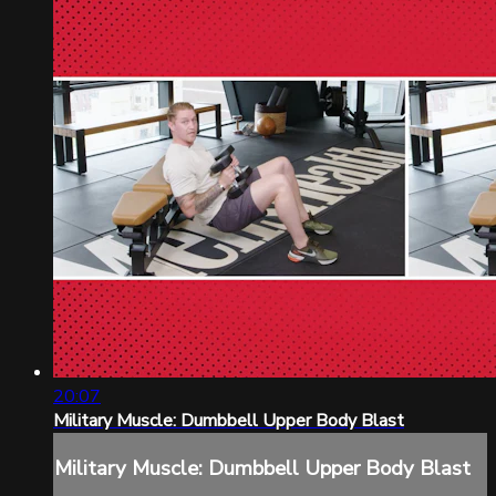
20:07
Military Muscle: Dumbbell Upper Body Blast
Military Muscle: Dumbbell Upper Body Blast