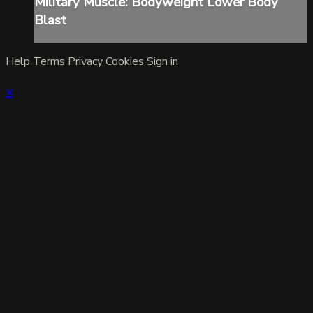
Military Muscle: Bodyweight Lower Body
Blast
Help
Terms
Privacy
Cookies
Sign in
×