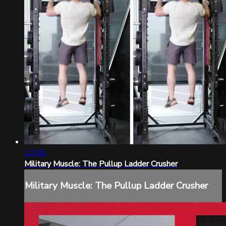
12:08
Military Muscle: The Pullup Ladder Crusher
Military Muscle: The Pullup Ladder Crusher