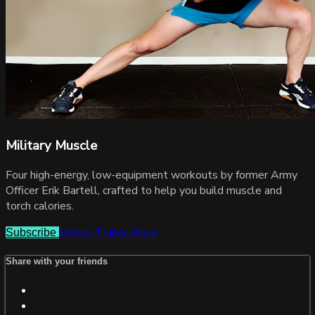
Military Muscle
Four high-energy, low-equipment workouts by former Army
Officer Erik Bartell, crafted to help you build muscle and
torch calories.
Watch Trailer
Share
Subscribe
Share with your friends