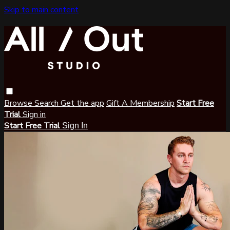
Skip to main content
Browse
Search
Get the app
Gift A Membership
Start Free
Trial
Sign in
Start Free Trial
Sign In