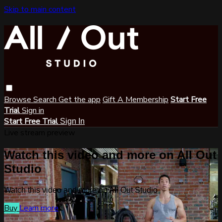
Skip to main content
Browse
Search
Get the app
Gift A Membership
Start Free
Trial
Sign in
Start Free Trial
Sign In
Live stream preview
Watch this video and more on All Out
Studio
Watch this video and more on All Out Studio
Buy
Learn more