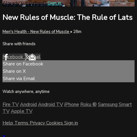
Already subscribed?
Sign in
New Rules of Muscle: The Rule of Lats
Men's Health - New Rules of Muscle
• 28m
Share with friends
Facebook
X
Email
Share on Facebook
Share on X
Share via Email
Watch anywhere, anytime
Fire TV
Android
Android TV
iPhone
Roku
®
Samsung Smart
TV
Apple TV
Help
Terms
Privacy
Cookies
Sign in
×