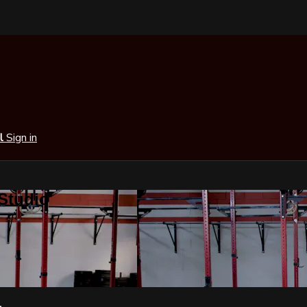
al
Sign in
 Studio