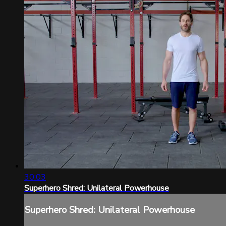
30:03
Superhero Shred: Unilateral Powerhouse
Superhero Shred: Unilateral Powerhouse