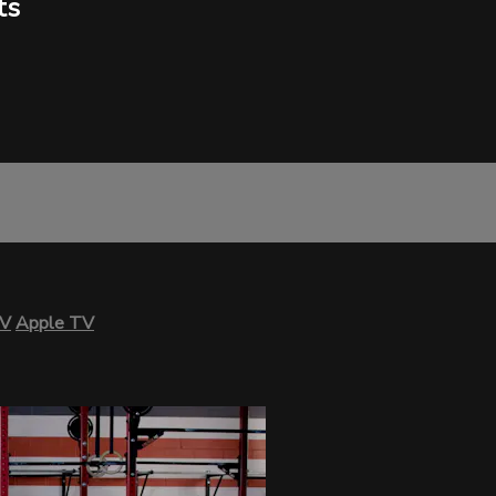
ts
TV
Apple TV