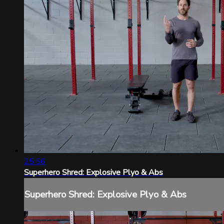
25:56
Superhero Shred: Explosive Plyo & Abs
Superhero Shred: Explosive Plyo & Abs