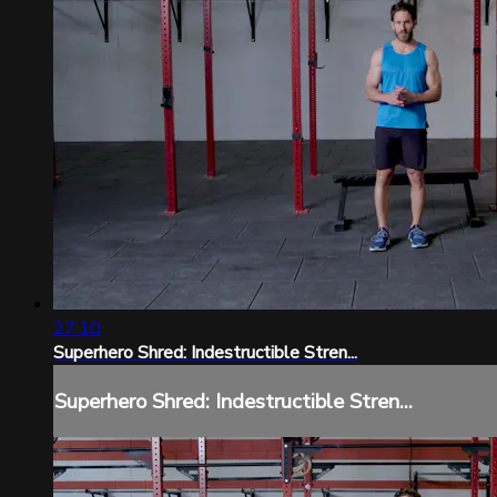
27:10
Superhero Shred: Indestructible Stren...
Superhero Shred: Indestructible Stren...