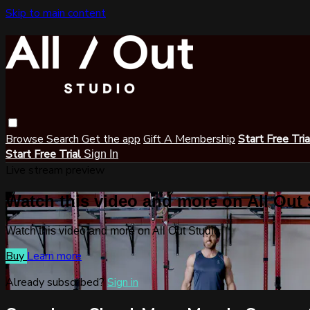
Skip to main content
Browse
Search
Get the app
Gift A Membership
Start Free Tri
Start Free Trial
Sign In
Live stream preview
Watch this video and more on All Out
Watch this video and more on All Out Studio
Buy
Learn more
Already subscribed?
Sign in