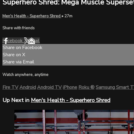
Superhero Shred: Mega Muscle Superse
Men's Health - Superhero Shred
• 27m
Share with friends
Facebook
X
Email
Share on Facebook
Share on X
Share via Email
Watch anywhere, anytime
Fire TV
Android
Android TV
iPhone
Roku
®
Samsung Smart 
Up Next in
Men's Health - Superhero Shred