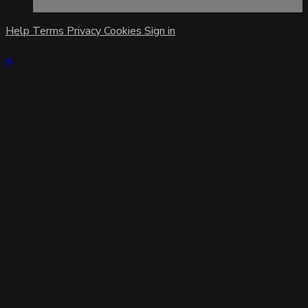
Help
Terms
Privacy
Cookies
Sign in
×