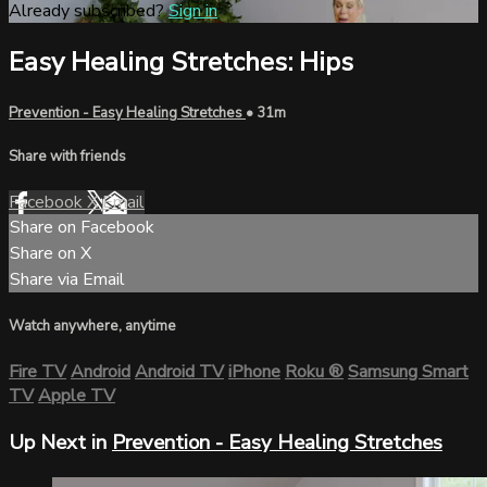
Already subscribed?
Sign in
Easy Healing Stretches: Hips
Prevention - Easy Healing Stretches
• 31m
Share with friends
Facebook
X
Email
Share on Facebook
Share on X
Share via Email
Watch anywhere, anytime
Fire TV
Android
Android TV
iPhone
Roku
®
Samsung Smart
TV
Apple TV
Up Next in
Prevention - Easy Healing Stretches