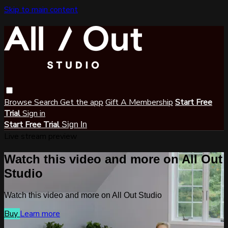
Skip to main content
Browse
Search
Get the app
Gift A Membership
Start Free
Trial
Sign in
Start Free Trial
Sign In
Live stream preview
Watch this video and more on All Out
Studio
Watch this video and more on All Out Studio
Buy
Learn more