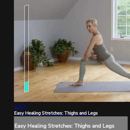
20:42
Easy Healing Stretches: Thighs and Legs
Easy Healing Stretches: Thighs and Legs