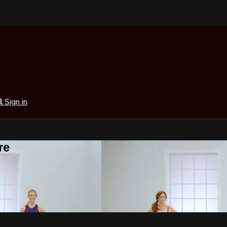
al
Sign in
re