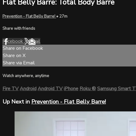
Flat Belly Barre: Total Body Barre
Prevention - Flat Belly Barre!
• 27m
Share with friends
Facebook
X
Email
Share on Facebook
Share on X
Share via Email
Watch anywhere, anytime
Fire TV
Android
Android TV
iPhone
Roku
®
Samsung Smart 
Up Next in
Prevention - Flat Belly Barre!