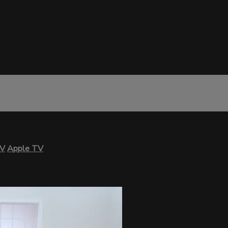
TV
Apple TV