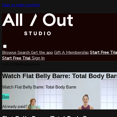
Skip to main content
Browse
Search
Get the app
Gift A Membership
Start Free Tri
Start Free Trial
Sign In
Live stream preview
Watch Flat Belly Barre: Total Body Bar
Watch Flat Belly Barre: Total Body Barre
Buy
Already paid?
Sign in