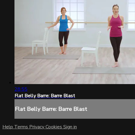
28:55
Flat Belly Barre: Barre Blast
Flat Belly Barre: Barre Blast
Help
Terms
Privacy
Cookies
Sign in