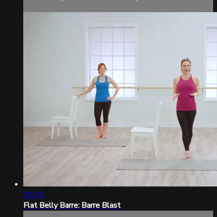
28:55
Flat Belly Barre: Barre Blast