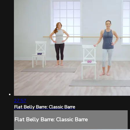
27:57
Flat Belly Barre: Classic Barre
Flat Belly Barre: Classic Barre