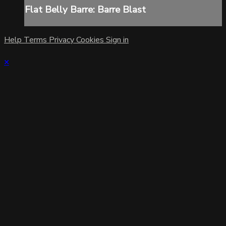
Flat Belly Barre: Barre Blast
Help
Terms
Privacy
Cookies
Sign in
×