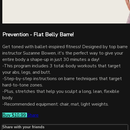
Prevention - Flat Belly Barre!
Get toned with ballet-inspired fitness! Designed by top barre
instructor Suzanne Bowen, it's the perfect way to give your
entire body a shape-up in just 30 minutes a day!
-This program includes 3 total-body workouts that target
your abs, legs, and butt.
-Step-by-step instructions on barre techniques that target
hard-to-tone zones.
-Plus, stretches that help you sculpt a long, lean, flexible
body.
-Recommended equipment: chair, mat, light weights.
Share
Buy $10.99
Share with your friends