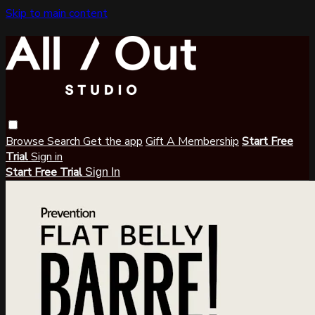
Skip to main content
Browse
Search
Get the app
Gift A Membership
Start Free
Trial
Sign in
Start Free Trial
Sign In