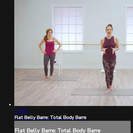
27:48
Flat Belly Barre: Total Body Barre
Flat Belly Barre: Total Body Barre