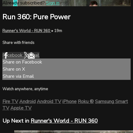
Already subscribed?
Sign in
Run 360: Pure Power
Runner's World - RUN 360
• 19m
Share with friends
Facebook
X
Email
Share on Facebook
Share on X
Share via Email
Watch anywhere, anytime
Fire TV
Android
Android TV
iPhone
Roku
®
Samsung Smart
TV
Apple TV
Up Next in
Runner's World - RUN 360