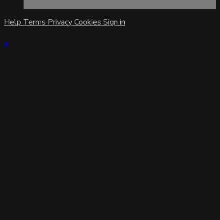
Help
Terms
Privacy
Cookies
Sign in
×