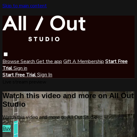
Skip to main content
Browse
Search
Get the app
Gift A Membership
Start Free
Trial
Sign in
Start Free Trial
Sign In
Live stream preview
Watch this video and more on All Out
Studio
Watch this video and more on All Out Studio
Buy