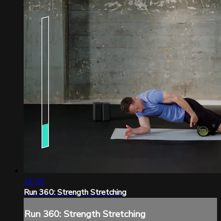
16:00
Run 360: Strength Stretching
Run 360: Strength Stretching