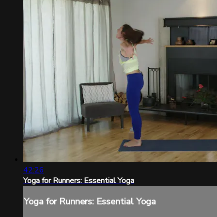
42:26
Yoga for Runners: Essential Yoga
Yoga for Runners: Essential Yoga