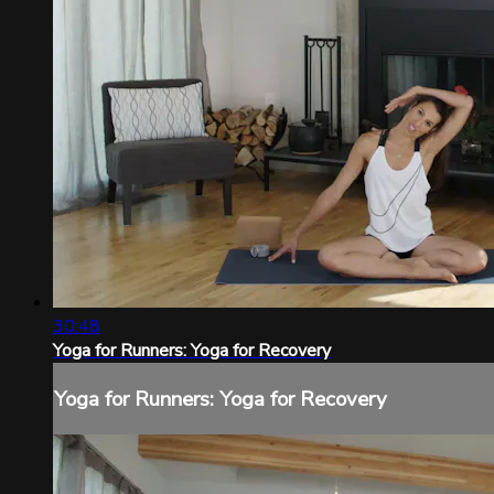
30:48
Yoga for Runners: Yoga for Recovery
Yoga for Runners: Yoga for Recovery