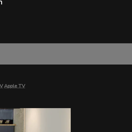
h
TV
Apple TV