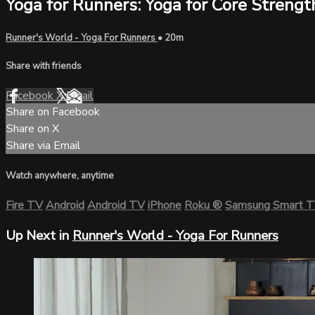
Yoga for Runners: Yoga for Core Strengt
Runner's World - Yoga For Runners
• 20m
Share with friends
Facebook
X
Email
Share on Facebook
Share on X
Share via Email
Watch anywhere, anytime
Fire TV
Android
Android TV
iPhone
Roku
®
Samsung Smart 
Up Next in
Runner's World - Yoga For Runners