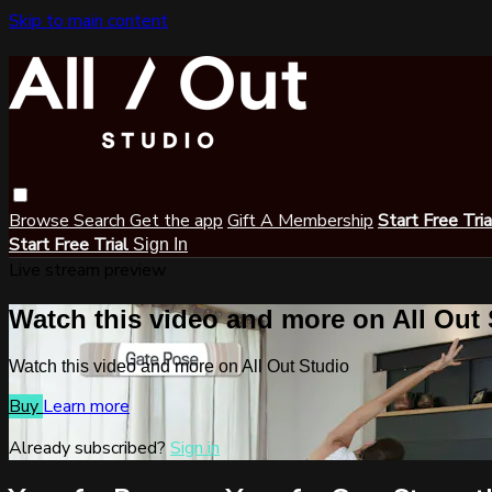
Skip to main content
Browse
Search
Get the app
Gift A Membership
Start Free Tri
Start Free Trial
Sign In
Live stream preview
Watch this video and more on All Out
Watch this video and more on All Out Studio
Buy
Learn more
Already subscribed?
Sign in