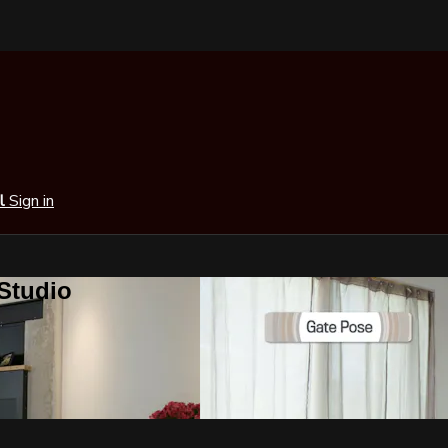
al
Sign in
 Studio