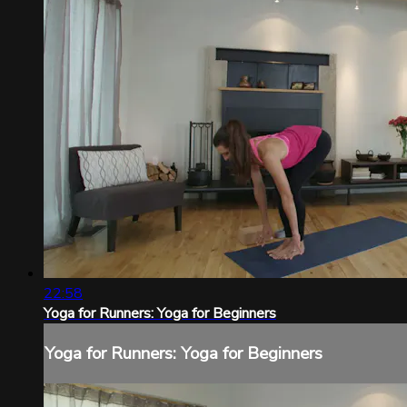
22:58
Yoga for Runners: Yoga for Beginners
Yoga for Runners: Yoga for Beginners