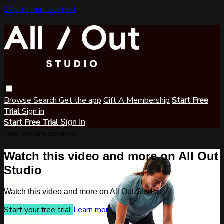
Skip to main content
Browse
Search
Get the app
Gift A Membership
Start Free
Trial
Sign in
Start Free Trial
Sign In
Live stream preview
Watch this video and more on All Out
Studio
Watch this video and more on All Out Studio
Start your free trial
Learn more