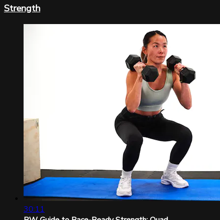
Strength
30:11
RW Guide to Race-Ready Strength: Quad...