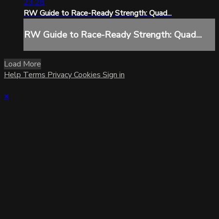
23:28
RW Guide to Race-Ready Strength: Quad...
RW Guide to Race-Ready Strength: Quad...
Load More
Help
Terms
Privacy
Cookies
Sign in
×