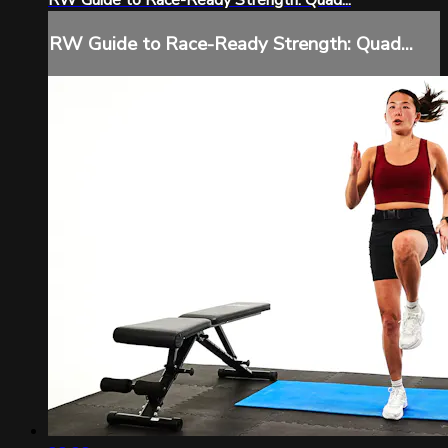
RW Guide to Race-Ready Strength: Quad...