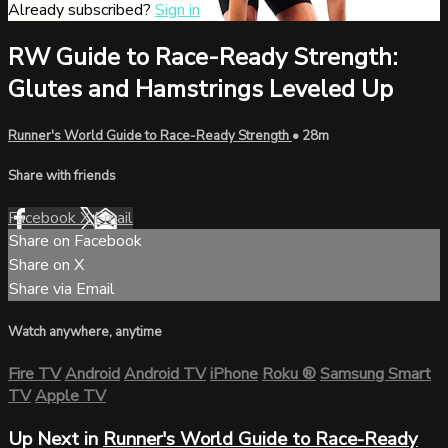
Already subscribed?
Sign in
RW Guide to Race-Ready Strength:
Glutes and Hamstrings Leveled Up
Runner's World Guide to Race-Ready Strength
• 28m
Share with friends
Facebook
X
Email
Share on Facebook
Share on X
Share via Email
Watch anywhere, anytime
Fire TV
Android
Android TV
iPhone
Roku
®
Samsung Smart
TV
Apple TV
Up Next in
Runner's World Guide to Race-Ready