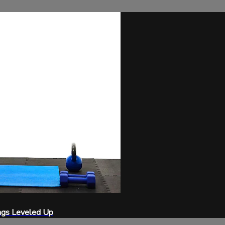
ngs Leveled Up