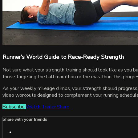
Runner's World Guide to Race-Ready Strength
Not sure what your strength training should look like as you b
those targeting the half marathon or the marathon, this progres
As your weekly mileage climbs, your strength should progress,
video workouts designed to complement your running schedule w
Watch Trailer
Share
Subscribe
Share with your friends