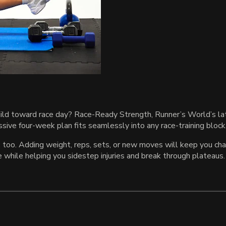
uild toward race day? Race-Ready Strength, Runner’s World’s late
sive four-week plan fits seamlessly into any race-training block
 too. Adding weight, reps, sets, or new moves will keep you cha
hile helping you sidestep injuries and break through plateaus.