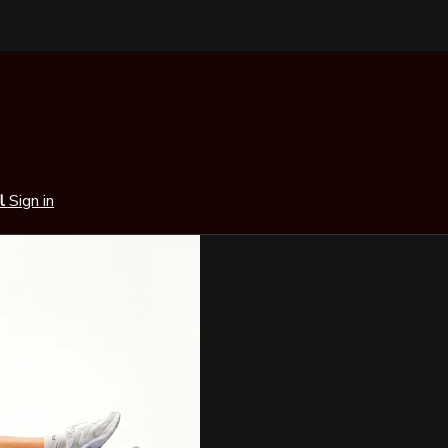
al
Sign in