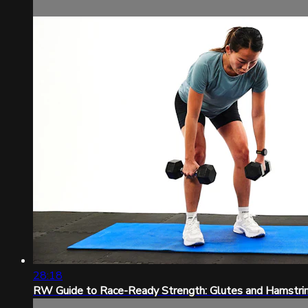
28:18
RW Guide to Race-Ready Strength: Glutes and Hamstri