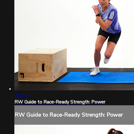
25:24
RW Guide to Race-Ready Strength: Power
RW Guide to Race-Ready Strength: Power