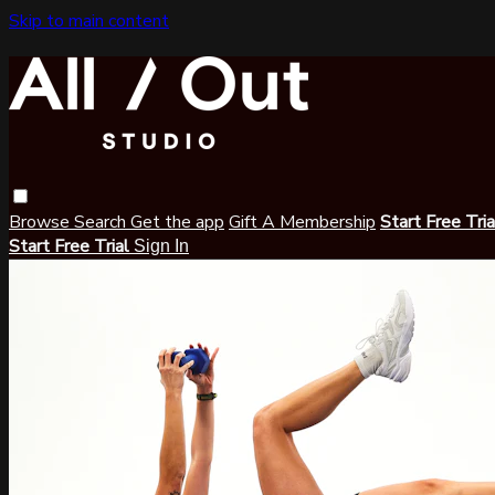
Skip to main content
Browse
Search
Get the app
Gift A Membership
Start Free Tri
Start Free Trial
Sign In