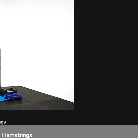
ngs
d Hamstrings