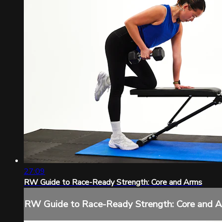
27:09
RW Guide to Race-Ready Strength: Core and Arms
RW Guide to Race-Ready Strength: Core and 