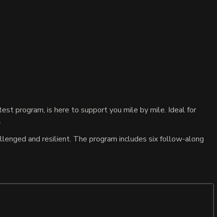
st program, is here to support you mile by mile. Ideal for
.
llenged and resilient. The program includes six follow-along