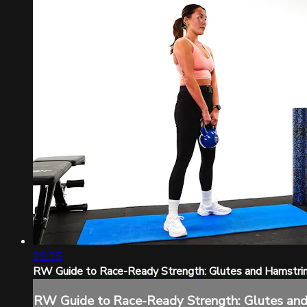
29:35
RW Guide to Race-Ready Strength: Glutes and Hamstri
RW Guide to Race-Ready Strength: Glutes an