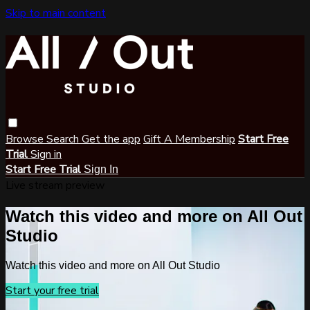
Skip to main content
Browse
Search
Get the app
Gift A Membership
Start Free
Trial
Sign in
Start Free Trial
Sign In
Live stream preview
Watch this video and more on All Out
Studio
Watch this video and more on All Out Studio
Start your free trial