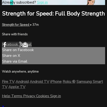
Already subscribed?
Sign in
Strength for Speed: Full Body Strength
Strength for Speed
• 37m
Share with friends
Facebook
X
Email
Share on Facebook
Share on X
Share via Email
Watch anywhere, anytime
Fire TV
Android
Android TV
iPhone
Roku
®
Samsung Smart
TV
Apple TV
Help
Terms
Privacy
Cookies
Sign in
×