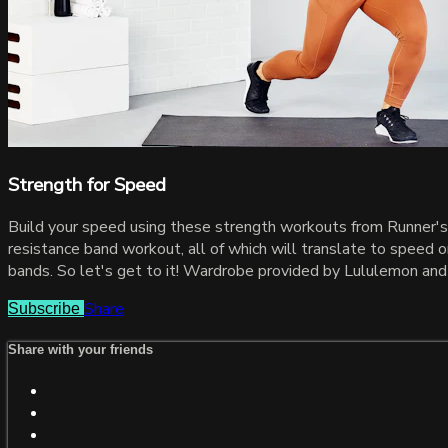
Strength for Speed
Build your speed using these strength workouts from Runner's 
resistance band workout, all of which will translate to speed o
bands. So let's get to it! Wardrobe provided by Lululemon and
Share
Subscribe
Share with your friends