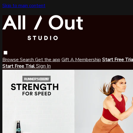
Skip to main content
Browse
Search
Get the app
Gift A Membership
Start Free Tri
Start Free Trial
Sign In