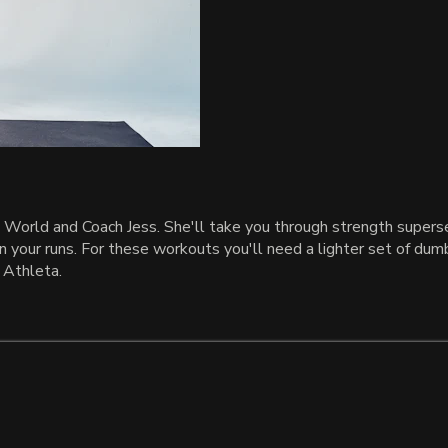
World and Coach Jess. She'll take you through strength superset
n your runs. For these workouts you'll need a lighter set of dumb
 Athleta.