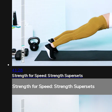
41:28
Strength for Speed: Strength Supersets
Strength for Speed: Strength Supersets