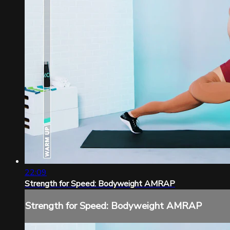
22:09
Strength for Speed: Bodyweight AMRAP
Strength for Speed: Bodyweight AMRAP