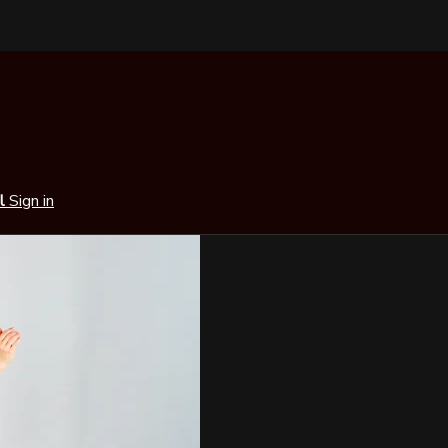
al
Sign in