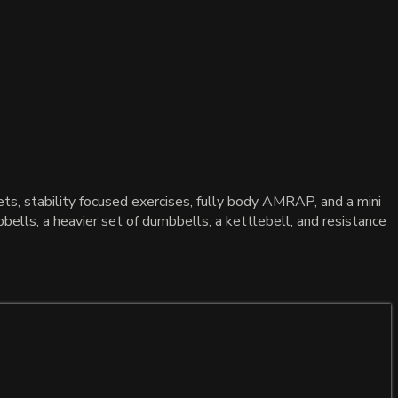
s, stability focused exercises, fully body AMRAP, and a mini
bells, a heavier set of dumbbells, a kettlebell, and resistance