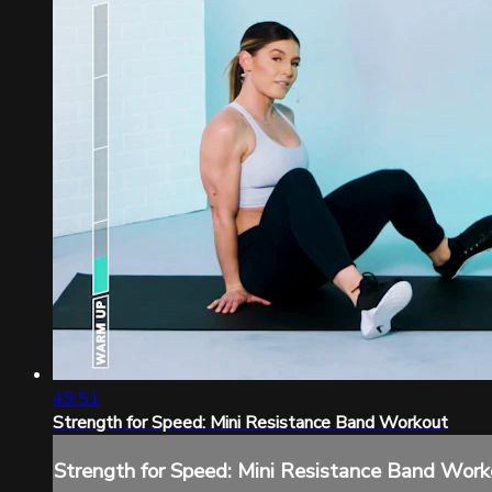
49:51
Strength for Speed: Mini Resistance Band Workout
Strength for Speed: Mini Resistance Band Work