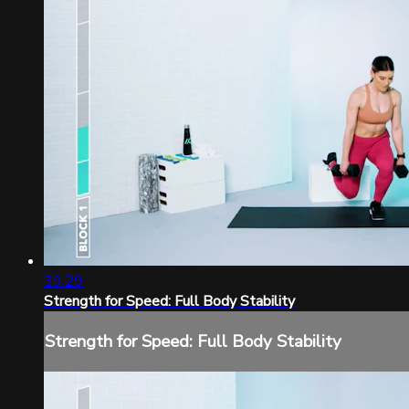
39:29
Strength for Speed: Full Body Stability
Strength for Speed: Full Body Stability