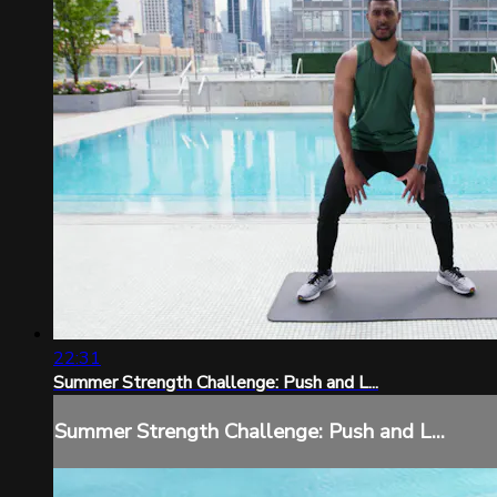
22:31
Summer Strength Challenge: Push and L...
Summer Strength Challenge: Push and L...