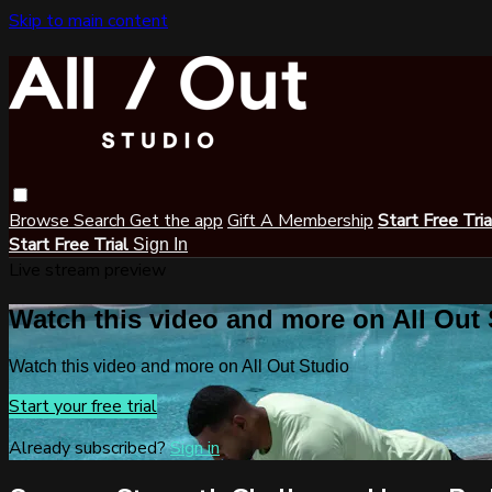
Skip to main content
Browse
Search
Get the app
Gift A Membership
Start Free Tri
Start Free Trial
Sign In
Live stream preview
Watch this video and more on All Out
Watch this video and more on All Out Studio
Start your free trial
Already subscribed?
Sign in