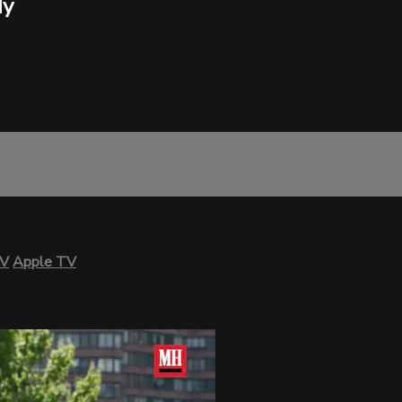
dy
TV
Apple TV