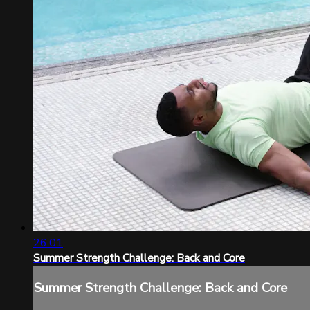
26:01
Summer Strength Challenge: Back and Core
Summer Strength Challenge: Back and Core