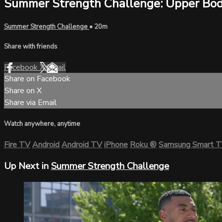
Summer Strength Challenge: Upper Bo
Summer Strength Challenge
• 20m
Share with friends
Facebook
X
Email
Share on Facebook
Share on X
Share via Email
Watch anywhere, anytime
Fire TV
Android
Android TV
iPhone
Roku
®
Samsung Smart 
Up Next in
Summer Strength Challenge