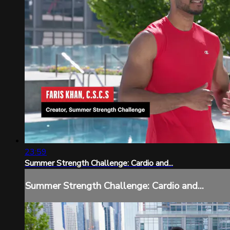
23:59
Summer Strength Challenge: Cardio and...
Summer Strength Challenge: Cardio and...