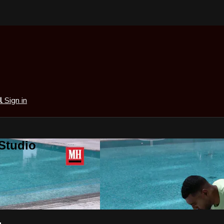
al
Sign in
 Studio