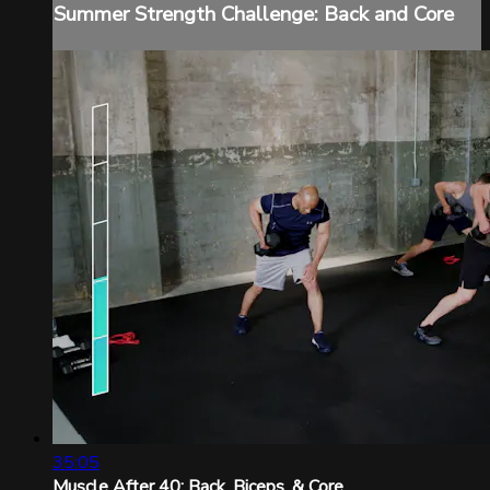
Summer Strength Challenge: Back and Core
35:05
Muscle After 40: Back, Biceps, & Core