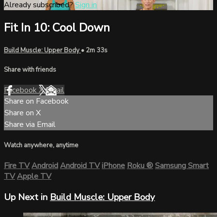
Already subscribed?
Sign in
Fit In 10: Cool Down
Build Muscle: Upper Body
• 2m 33s
Share with friends
Facebook
X
Email
Share on Facebook
Share on X
Share via Email
Watch anywhere, anytime
Fire TV
Android
Android TV
iPhone
Roku
®
Samsung Smart
TV
Apple TV
Up Next in
Build Muscle: Upper Body