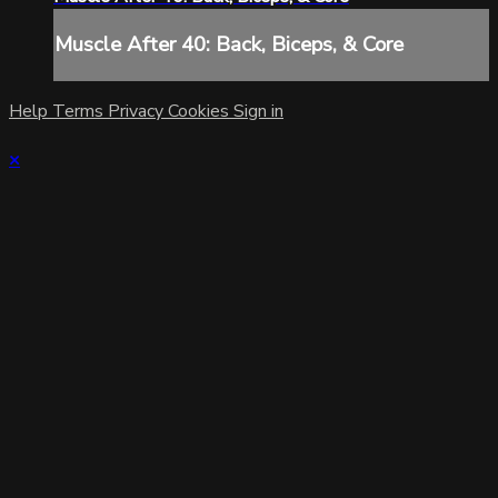
Muscle After 40: Back, Biceps, & Core
Help
Terms
Privacy
Cookies
Sign in
×