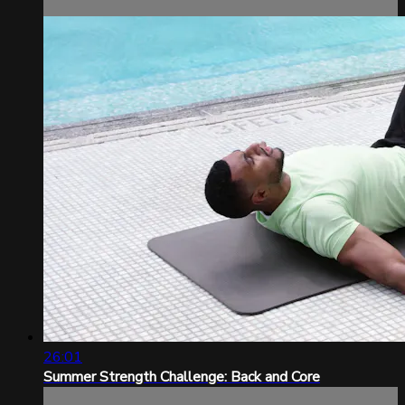
26:01
Summer Strength Challenge: Back and Core