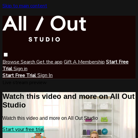
Skip to main content
Browse
Search
Get the app
Gift A Membership
Start Free
Trial
Sign in
Start Free Trial
Sign In
Live stream preview
Watch this video and more on All Out
Studio
Watch this video and more on All Out Studio
Start your free trial