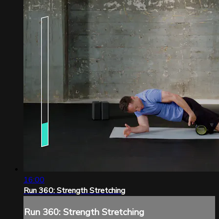
16:00
Run 360: Strength Stretching
Run 360: Strength Stretching