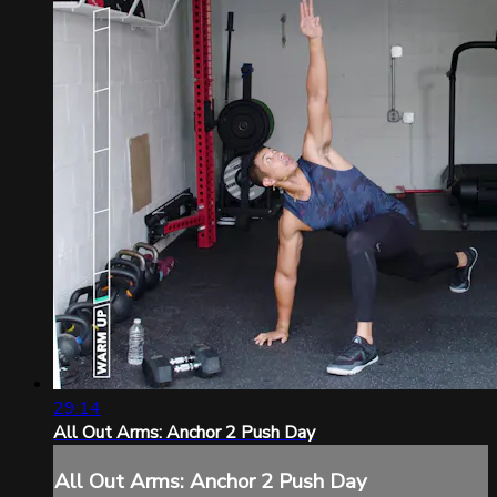
29:14
All Out Arms: Anchor 2 Push Day
All Out Arms: Anchor 2 Push Day