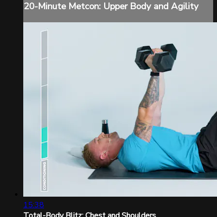
20-Minute Metcon: Upper Body and Agility
15:38
Total-Body Blitz: Chest and Shoulders