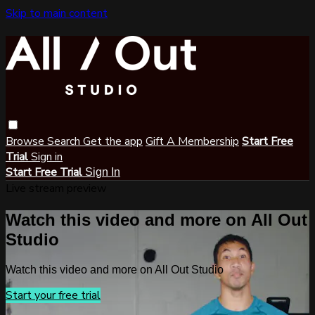
Skip to main content
Browse
Search
Get the app
Gift A Membership
Start Free
Trial
Sign in
Start Free Trial
Sign In
Live stream preview
Watch this video and more on All Out
Studio
Watch this video and more on All Out Studio
Start your free trial