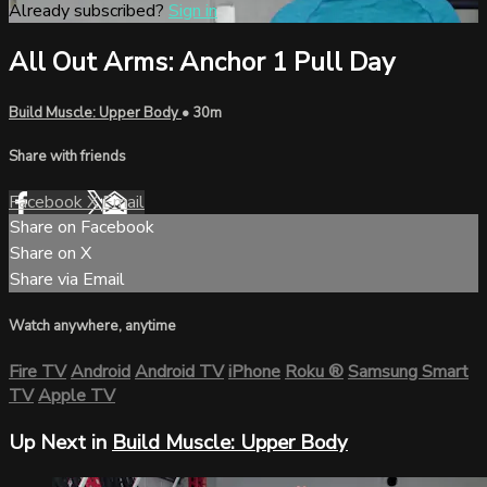
Already subscribed?
Sign in
All Out Arms: Anchor 1 Pull Day
Build Muscle: Upper Body
• 30m
Share with friends
Facebook
X
Email
Share on Facebook
Share on X
Share via Email
Watch anywhere, anytime
Fire TV
Android
Android TV
iPhone
Roku
®
Samsung Smart
TV
Apple TV
Up Next in
Build Muscle: Upper Body