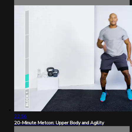
22:56
20-Minute Metcon: Upper Body and Agility