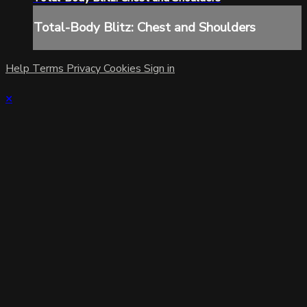
Total-Body Blitz: Chest and Shoulders
Help
Terms
Privacy
Cookies
Sign in
×