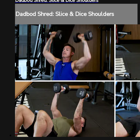
Dadbod Shred: Slice & Dice Shoulders
Dadbod Shred: Slice & Dice Shoulders