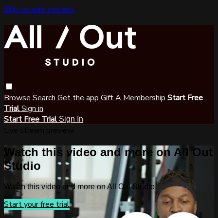
Skip to main content
Browse
Search
Get the app
Gift A Membership
Start Free
Trial
Sign in
Start Free Trial
Sign In
Live stream preview
Watch this video and more on All Out
Studio
Watch this video and more on All Out Studio
Start your free trial