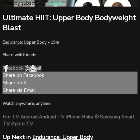
Already subscribed?
Sign in
Ultimate HIIT: Upper Body Bodyweight
Blast
Endurance: Upper Body
• 19m
Share with friends
Facebook
X
Email
Share on Facebook
Share on X
Share via Email
Watch anywhere, anytime
Fire TV
Android
Android TV
iPhone
Roku
®
Samsung Smart
TV
Apple TV
Up Next in
Endurance: Upper Body