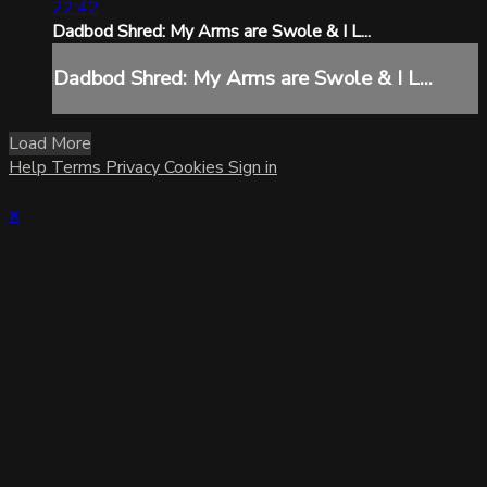
22:42
Dadbod Shred: My Arms are Swole & I L...
Dadbod Shred: My Arms are Swole & I L...
Load More
Help
Terms
Privacy
Cookies
Sign in
×