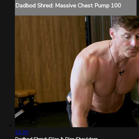
Dadbod Shred: Massive Chest Pump 100
22:20