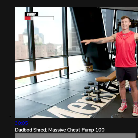
30:05
Dadbod Shred: Massive Chest Pump 100