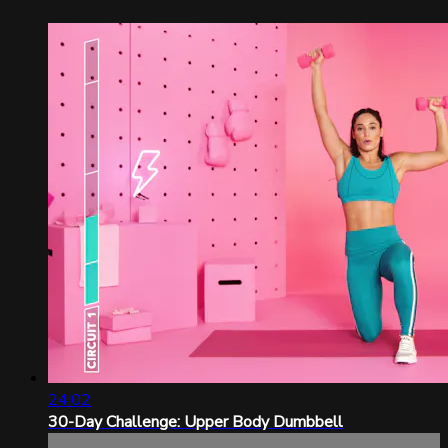
24:02
30-Day Challenge: Upper Body Dumbbell