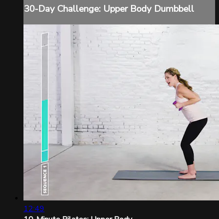
30-Day Challenge: Upper Body Dumbbell
12:49