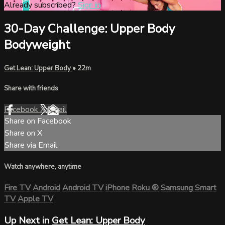
Already subscribed?
Sign in
30-Day Challenge: Upper Body
Bodyweight
Get Lean: Upper Body
• 22m
Share with friends
Facebook
X
Email
Share on Facebook
Share on X
Share via Email
Watch anywhere, anytime
Fire TV
Android
Android TV
iPhone
Roku
®
Samsung Smart
TV
Apple TV
Up Next in
Get Lean: Upper Body