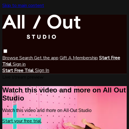
Skip to main content
Browse
Search
Get the app
Gift A Membership
Start Free
Trial
Sign in
Start Free Trial
Sign In
Live stream preview
Watch this video and more on All Out
Studio
Watch this video and more on All Out Studio
Start your free trial