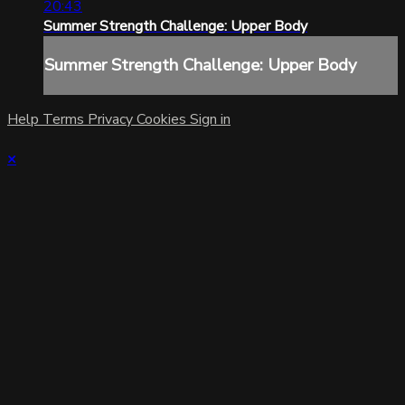
20:43
Summer Strength Challenge: Upper Body
Summer Strength Challenge: Upper Body
Help
Terms
Privacy
Cookies
Sign in
×