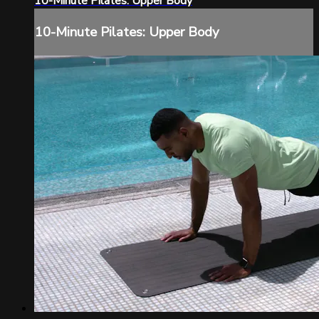
10-Minute Pilates: Upper Body
10-Minute Pilates: Upper Body