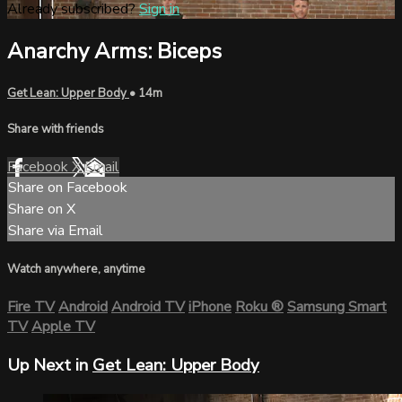
Already subscribed?
Sign in
Anarchy Arms: Biceps
Get Lean: Upper Body
• 14m
Share with friends
Facebook
X
Email
Share on Facebook
Share on X
Share via Email
Watch anywhere, anytime
Fire TV
Android
Android TV
iPhone
Roku
®
Samsung Smart
TV
Apple TV
Up Next in
Get Lean: Upper Body