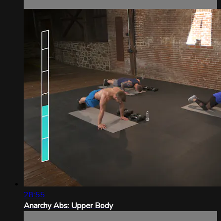
28:55
Anarchy Abs: Upper Body