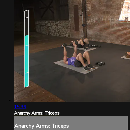
15:36
Anarchy Arms: Triceps
Anarchy Arms: Triceps