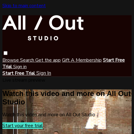
Skip to main content
Browse
Search
Get the app
Gift A Membership
Start Free
Trial
Sign in
Start Free Trial
Sign In
Live stream preview
Watch this video and more on All Out
Studio
Watch this video and more on All Out Studio
Start your free trial