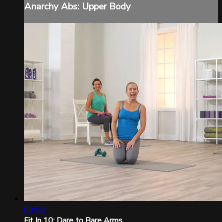
Anarchy Abs: Upper Body
09:50
Fit In 10: Dare to Bare Arms