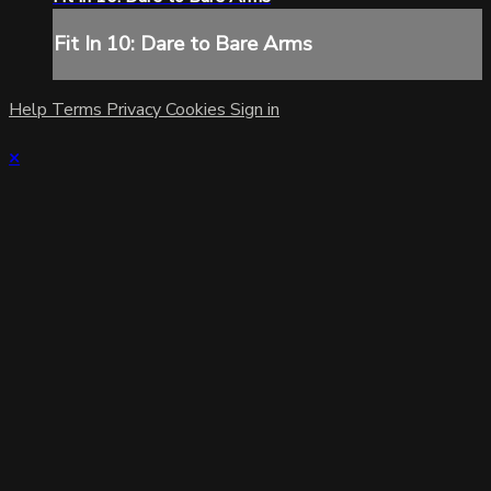
Fit In 10: Dare to Bare Arms
Help
Terms
Privacy
Cookies
Sign in
×