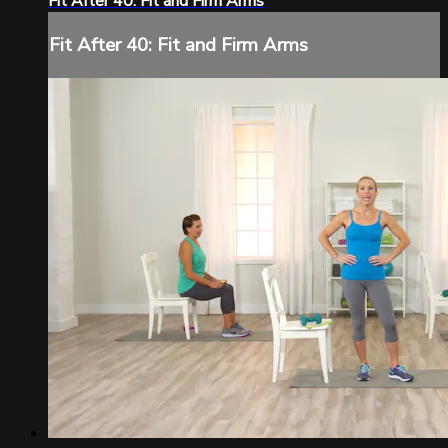
Fit After 40: Fit and Firm Arms
Fit After 40: Fit and Firm Arms