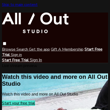
Skip to main content
Browse
Search
Get the app
Gift A Membership
Start Free
Trial
Sign in
Start Free Trial
Sign In
Live stream preview
Watch this video and more on All Out
Studio
Watch this video and more on All Out Studio
Start your free trial