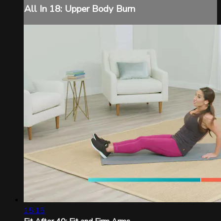
All In 18: Upper Body Burn
15:15