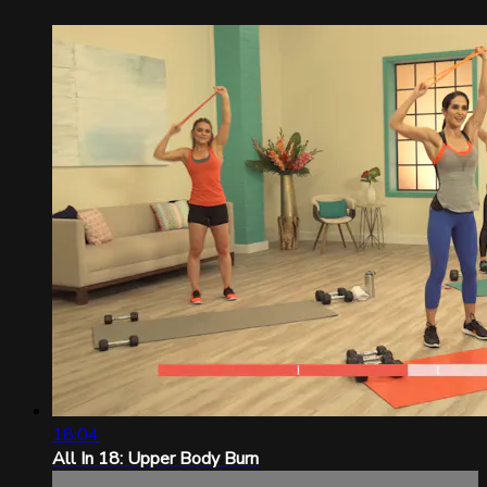
18:04
All In 18: Upper Body Burn