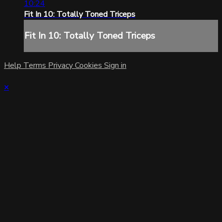
10:24
Fit In 10: Totally Toned Triceps
Fit In 10: Totally Toned Triceps
Help
Terms
Privacy
Cookies
Sign in
×