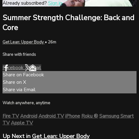
Already subscribed?
Sign in
Summer Strength Challenge: Back and
Core
Get Lean: Upper Body
• 26m
Share with friends
Facebook
X
Email
Share on Facebook
Share on X
Share via Email
Watch anywhere, anytime
Fire TV
Android
Android TV
iPhone
Roku
®
Samsung Smart
TV
Apple TV
Up Next in
Get Lean: Upper Body