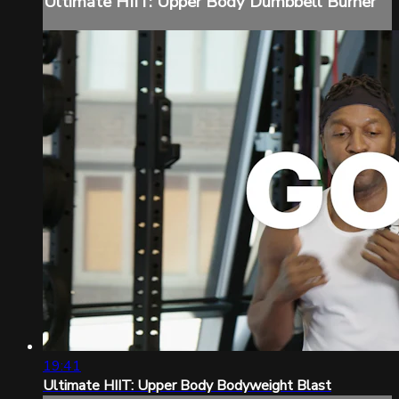
Ultimate HIIT: Upper Body Dumbbell Burner
19:41
Ultimate HIIT: Upper Body Bodyweight Blast