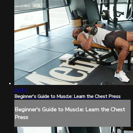
20:44
Beginner's Guide to Muscle: Learn the Chest Press
Beginner's Guide to Muscle: Learn the Chest
Press