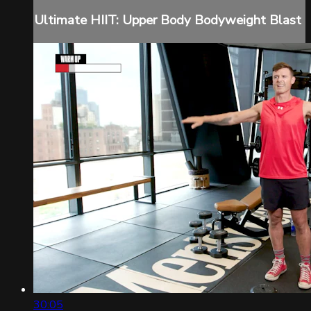
Ultimate HIIT: Upper Body Bodyweight Blast
30:05