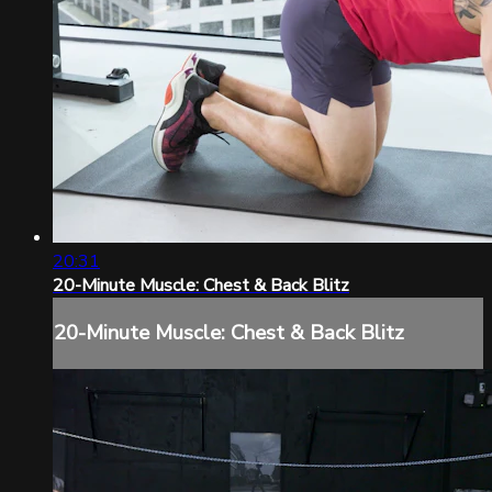
20:31
20-Minute Muscle: Chest & Back Blitz
20-Minute Muscle: Chest & Back Blitz