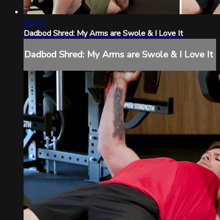
22:42
Dadbod Shred: My Arms are Swole & I Love It
Dadbod Shred: My Arms are Swole & I Love It