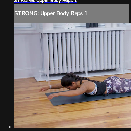
STRONG: Upper Body Reps 1
STRONG: Upper Body Reps 1