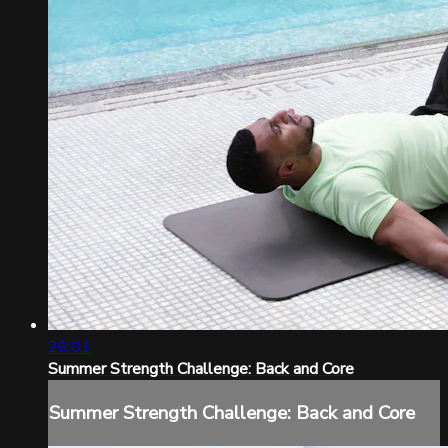
26:01
Summer Strength Challenge: Back and Core
Summer Strength Challenge: Back and Core