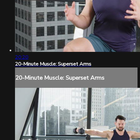
20:20
20-Minute Muscle: Superset Arms
20-Minute Muscle: Superset Arms