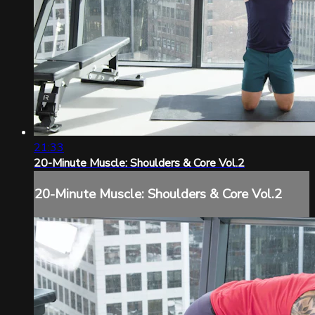
21:33
20-Minute Muscle: Shoulders & Core Vol.2
20-Minute Muscle: Shoulders & Core Vol.2