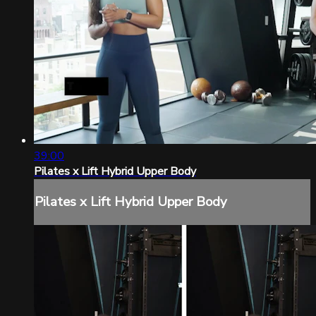
39:00
Pilates x Lift Hybrid Upper Body
Pilates x Lift Hybrid Upper Body