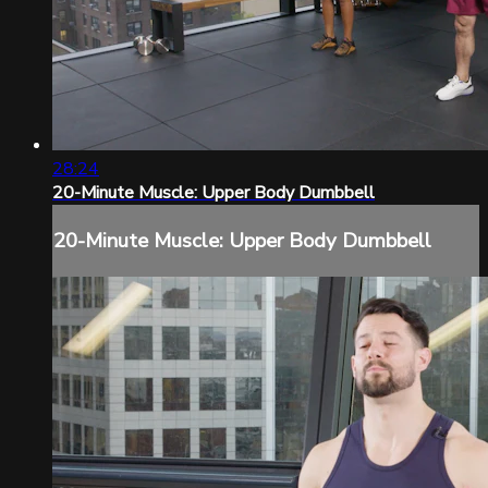
28:24
20-Minute Muscle: Upper Body Dumbbell
20-Minute Muscle: Upper Body Dumbbell