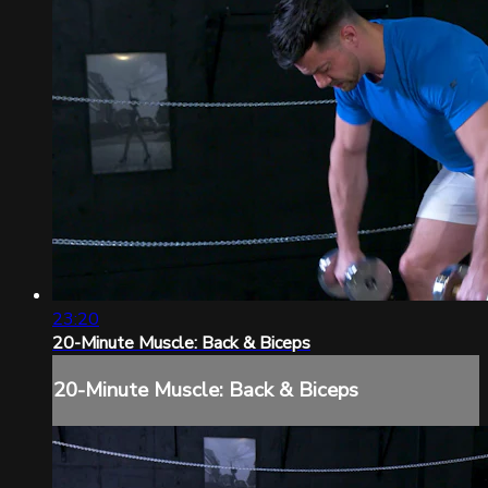
23:20
20-Minute Muscle: Back & Biceps
20-Minute Muscle: Back & Biceps