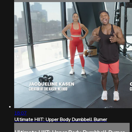
18:07
Ultimate HIIT: Upper Body Dumbbell Burner