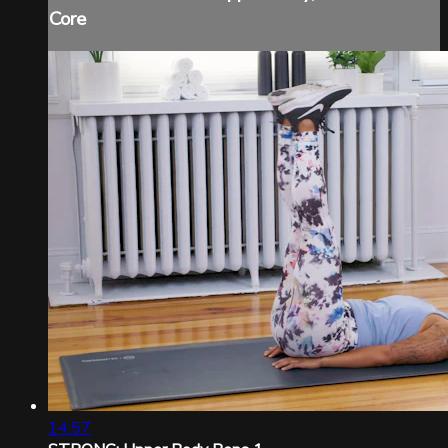
Core
14:57