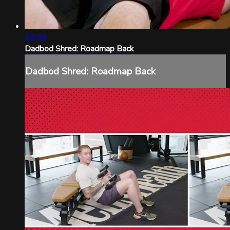
35:59
Dadbod Shred: Roadmap Back
Dadbod Shred: Roadmap Back