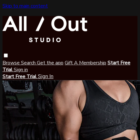
Skip to main content
Browse
Search
Get the app
Gift A Membership
Start Free
Trial
Sign in
Start Free Trial
Sign In