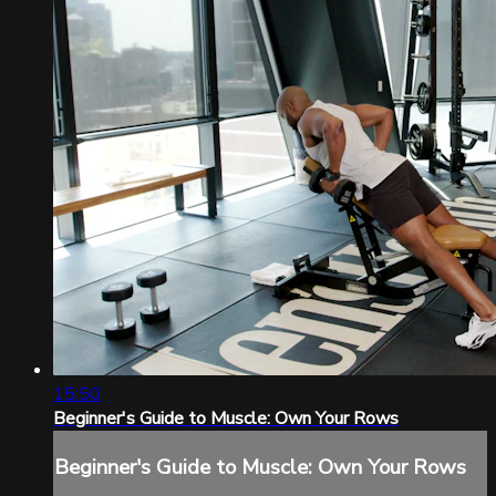
15:50
Beginner's Guide to Muscle: Own Your Rows
Beginner's Guide to Muscle: Own Your Rows