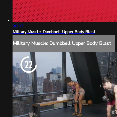
20:07
Military Muscle: Dumbbell Upper Body Blast
Military Muscle: Dumbbell Upper Body Blast