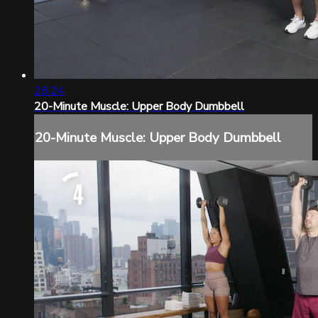
28:24
20-Minute Muscle: Upper Body Dumbbell
20-Minute Muscle: Upper Body Dumbbell