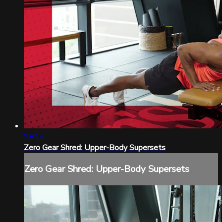
29:16
Zero Gear Shred: Upper-Body Supersets
Zero Gear Shred: Upper-Body Supersets