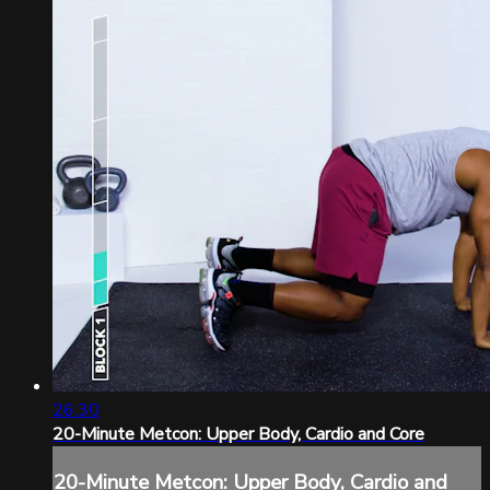
26:30
20-Minute Metcon: Upper Body, Cardio and Core
20-Minute Metcon: Upper Body, Cardio and