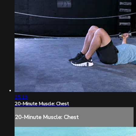
25:13
20-Minute Muscle: Chest
20-Minute Muscle: Chest