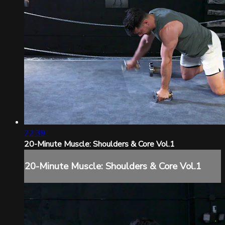
22:39
20-Minute Muscle: Shoulders & Core Vol.1
20-Minute Muscle: Shoulders & Core Vol.1