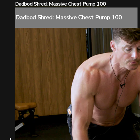
Dadbod Shred: Massive Chest Pump 100
Dadbod Shred: Massive Chest Pump 100