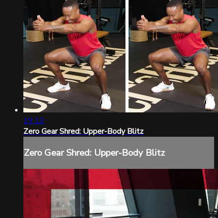
19:12
Zero Gear Shred: Upper-Body Blitz
Zero Gear Shred: Upper-Body Blitz