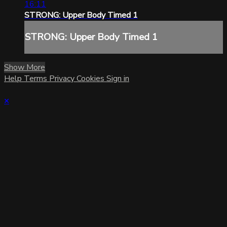
16:11
STRONG: Upper Body Timed 1
STRONG: Upper Body Timed 1
Show More
Help
Terms
Privacy
Cookies
Sign in
×