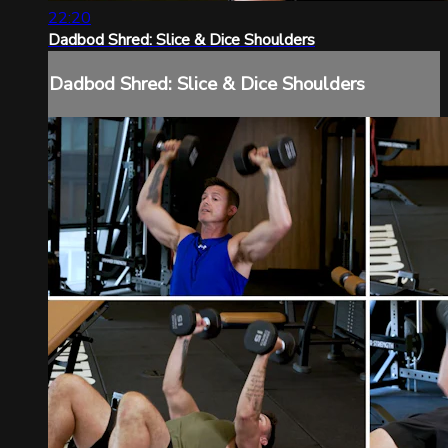
22:20
Dadbod Shred: Slice & Dice Shoulders
Dadbod Shred: Slice & Dice Shoulders