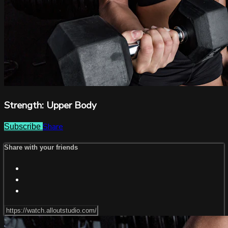
Strength: Upper Body
Share
Subscribe
Share with your friends