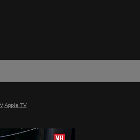
TV
Apple TV