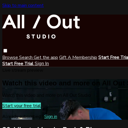
Skip to main content
Browse
Search
Get the app
Gift A Membership
Start Free Tri
Start Free Trial
Sign In
Live stream preview
Watch this video and more on All Out
Watch this video and more on All Out Studio
Start your free trial
Already subscribed?
Sign in