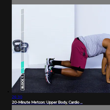
26:30
20-Minute Metcon: Upper Body, Cardio ...