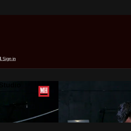
al
Sign in
 Studio