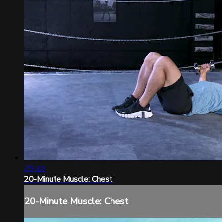
25:13
20-Minute Muscle: Chest
20-Minute Muscle: Chest