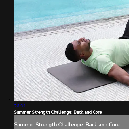
26:01
Summer Strength Challenge: Back and Core
Summer Strength Challenge: Back and Core