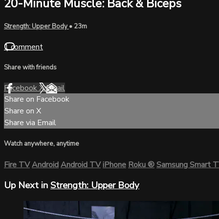
20-Minute Muscle: Back & Biceps
Strength: Upper Body
• 23m
1 comment
Share with friends
Facebook
X
Email
Share on Facebook
Share on X
Share via Email
Watch anywhere, anytime
Fire TV
Android
Android TV
iPhone
Roku
®
Samsung Smart 
Up Next in
Strength: Upper Body