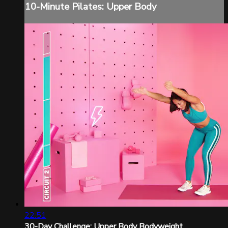
10-Minute Pilates: Upper Body
22:51
30-Day Challenge: Upper Body Bodyweight