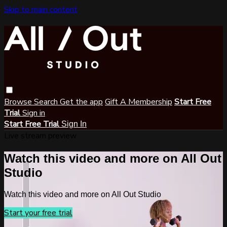
Skip to main content
Browse
Search
Get the app
Gift A Membership
Start Free
Trial
Sign in
Start Free Trial
Sign In
Live stream preview
Watch this video and more on All Out
Studio
Watch this video and more on All Out Studio
Start your free trial