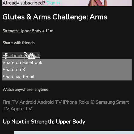
Already subscribed?
Sign in
Glutes & Arms Challenge: Arms
Strength: Upper Body
• 11m
Share with friends
Facebook
X
Email
Share on Facebook
Share on X
Share via Email
Watch anywhere, anytime
Fire TV
Android
Android TV
iPhone
Roku
®
Samsung Smart
TV
Apple TV
Up Next in
Strength: Upper Body