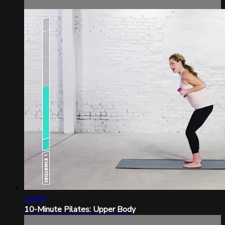
12:49
10-Minute Pilates: Upper Body