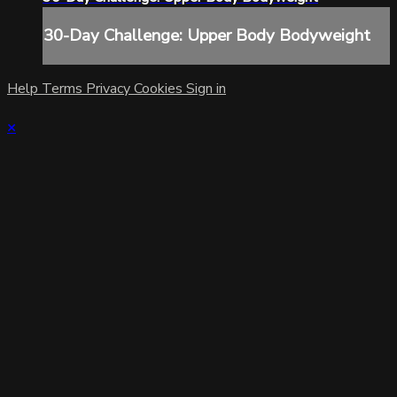
30-Day Challenge: Upper Body Bodyweight
Help
Terms
Privacy
Cookies
Sign in
×