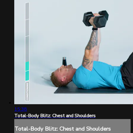
15:38
Total-Body Blitz: Chest and Shoulders
Total-Body Blitz: Chest and Shoulders