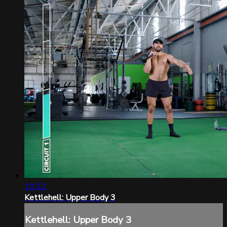
19:22
Kettlehell: Upper Body 3
Kettlehell: Upper Body 3