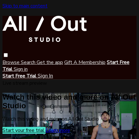
Skip to main content
Browse
Search
Get the app
Gift A Membership
Start Free
Trial
Sign in
Start Free Trial
Sign In
Live stream preview
Watch this video and more on All Out
Studio
Watch this video and more on All Out Studio
Start your free trial
Learn more