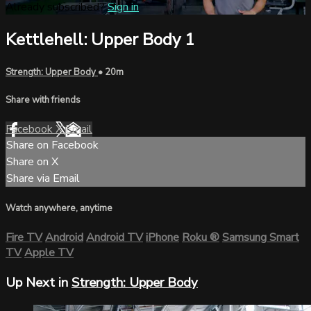
Already subscribed?
Sign in
Kettlehell: Upper Body 1
Strength: Upper Body
• 20m
Share with friends
Facebook
X
Email
Share on Facebook
Share on X
Share via Email
Watch anywhere, anytime
Fire TV
Android
Android TV
iPhone
Roku
®
Samsung Smart
TV
Apple TV
Up Next in
Strength: Upper Body