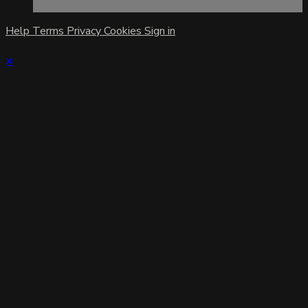
Help
Terms
Privacy
Cookies
Sign in
×