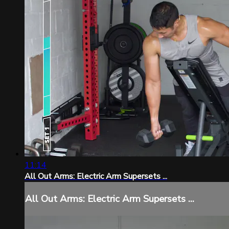
11:14
All Out Arms: Electric Arm Supersets ...
All Out Arms: Electric Arm Supersets ...