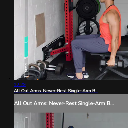
12:29
All Out Arms: Never-Rest Single-Arm B...
All Out Arms: Never-Rest Single-Arm B...