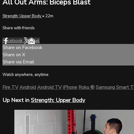
All Out Arms: Biceps Blast
Strength: Upper Body
• 22m
Share with friends
Facebook
X
Email
Share on Facebook
Share on X
Share via Email
Watch anywhere, anytime
Fire TV
Android
Android TV
iPhone
Roku
®
Samsung Smart 
Up Next in
Strength: Upper Body