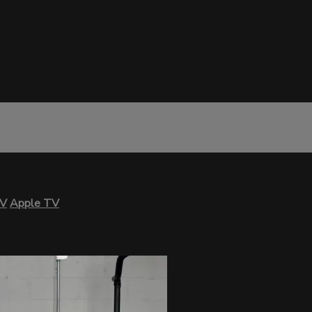
TV
Apple TV