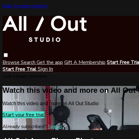
Skip to main content
Browse
Search
Get the app
Gift A Membership
Start Free Tri
Start Free Trial
Sign In
Live stream preview
Watch this video and more on All Out
Watch this video and more on All Out Studio
Start your free trial
Already subscribed?
Sign in