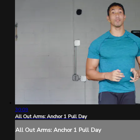
30:09
All Out Arms: Anchor 1 Pull Day
All Out Arms: Anchor 1 Pull Day