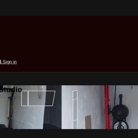
al
Sign in
 Studio