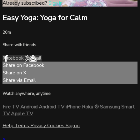
Already subscribed?
Sign in
Easy Yoga: Yoga for Calm
20m
Share with friends
Facebook
X
Email
Share on Facebook
Share on X
Share via Email
Watch anywhere, anytime
Fire TV
Android
Android TV
iPhone
Roku
®
Samsung Smart
TV
Apple TV
Help
Terms
Privacy
Cookies
Sign in
×