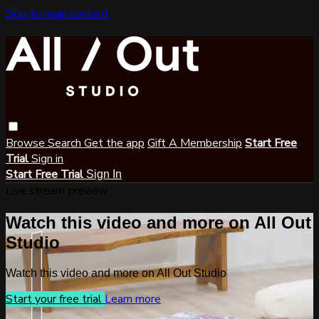
Skip to main content
Browse
Search
Get the app
Gift A Membership
Start Free
Trial
Sign in
Start Free Trial
Sign In
Live stream preview
Watch this video and more on All Out
Studio
Watch this video and more on All Out Studio
Start your free trial
Learn more