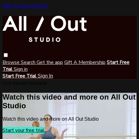
Skip to main content
Browse
Search
Get the app
Gift A Membership
Start Free
Trial
Sign in
Start Free Trial
Sign In
Live stream preview
Watch this video and more on All Out
Studio
Watch this video and more on All Out Studio
Start your free trial