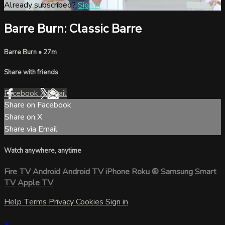
Already subscribed?
Sign in
Barre Burn: Classic Barre
Barre Burn
• 27m
Share with friends
Facebook
X
Email
Share on Facebook
Share on X
Share via Email
Watch anywhere, anytime
Fire TV
Android
Android TV
iPhone
Roku
®
Samsung Smart
TV
Apple TV
Help
Terms
Privacy
Cookies
Sign in
×