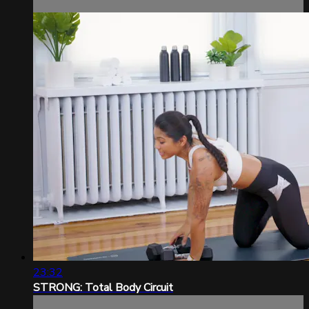
23:32
STRONG: Total Body Circuit