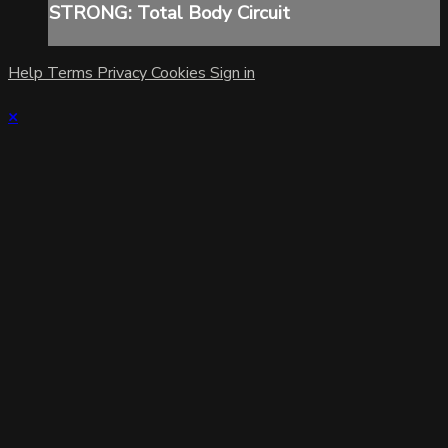
STRONG: Total Body Circuit
Help
Terms
Privacy
Cookies
Sign in
×