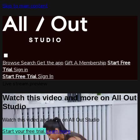
Skip to main content
Browse
Search
Get the app
Gift A Membership
Start Free
Trial
Sign in
Start Free Trial
Sign In
Live stream preview
Watch this video and more on All Out
Studio
Watch this video and more on All Out Studio
Start your free trial
Learn more