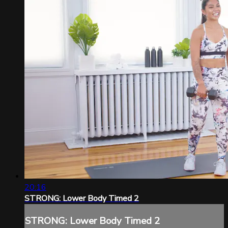
20:16
STRONG: Lower Body Timed 2
STRONG: Lower Body Timed 2