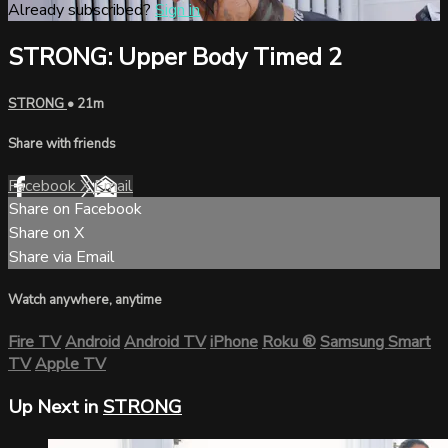
Already subscribed?
Sign in
STRONG: Upper Body Timed 2
STRONG
• 21m
Share with friends
Facebook
X
Email
Share on Facebook
Share on X
Share via Email
Watch anywhere, anytime
Fire TV
Android
Android TV
iPhone
Roku
®
Samsung Smart
TV
Apple TV
Up Next in
STRONG