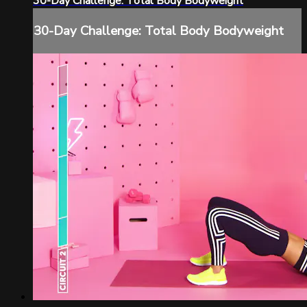
30-Day Challenge: Total Body Bodyweight
30-Day Challenge: Total Body Bodyweight