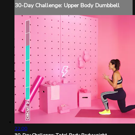
30-Day Challenge: Upper Body Dumbbell
22:00