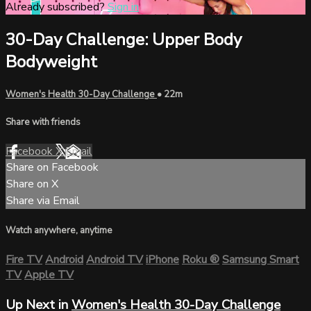
Already subscribed?
Sign in
30-Day Challenge: Upper Body
Bodyweight
Women's Health 30-Day Challenge
• 22m
Share with friends
Facebook
X
Email
Share on Facebook
Share on X
Share via Email
Watch anywhere, anytime
Fire TV
Android
Android TV
iPhone
Roku
®
Samsung Smart
TV
Apple TV
Up Next in
Women's Health 30-Day Challenge