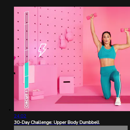
24:02
30-Day Challenge: Upper Body Dumbbell