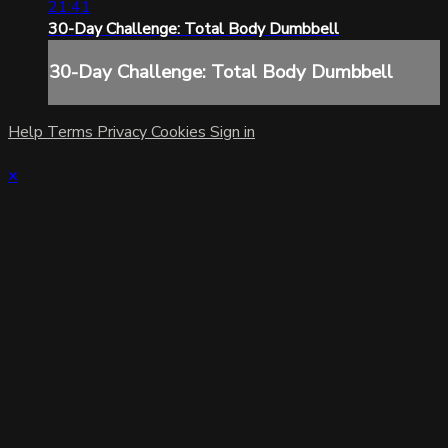
21:41
30-Day Challenge: Total Body Dumbbell
30-Day Challenge: Total Body Dumbbell
Help
Terms
Privacy
Cookies
Sign in
×