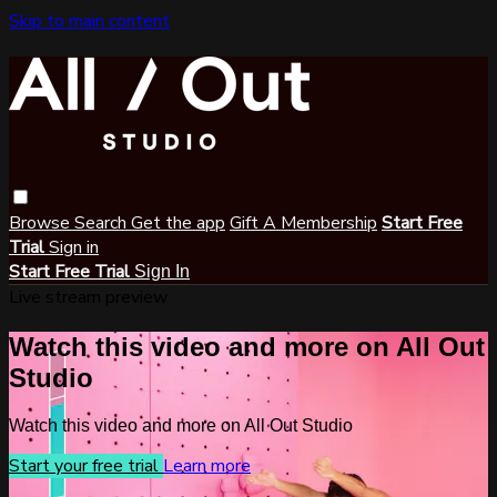
Skip to main content
Browse
Search
Get the app
Gift A Membership
Start Free
Trial
Sign in
Start Free Trial
Sign In
Live stream preview
Watch this video and more on All Out
Studio
Watch this video and more on All Out Studio
Start your free trial
Learn more