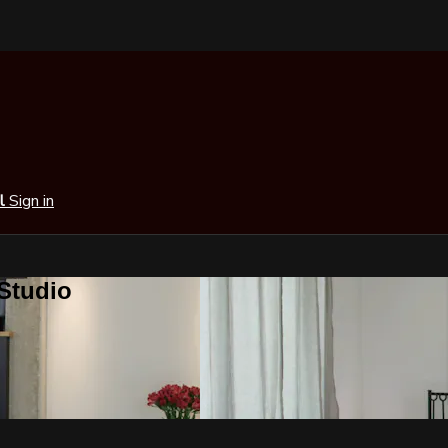
al
Sign in
 Studio