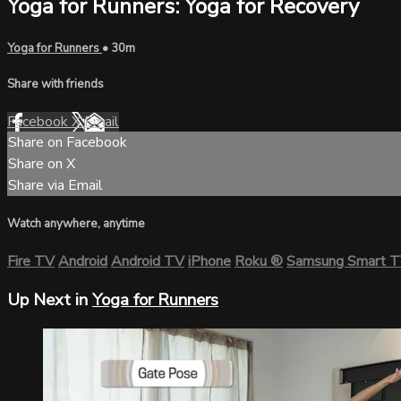
Yoga for Runners: Yoga for Recovery
Yoga for Runners
• 30m
Share with friends
Facebook
X
Email
Share on Facebook
Share on X
Share via Email
Watch anywhere, anytime
Fire TV
Android
Android TV
iPhone
Roku
®
Samsung Smart 
Up Next in
Yoga for Runners