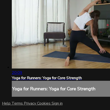
20:09
Yoga for Runners: Yoga for Core Strength
Yoga for Runners: Yoga for Core Strength
Help
Terms
Privacy
Cookies
Sign in