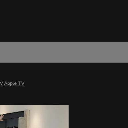
TV
Apple TV