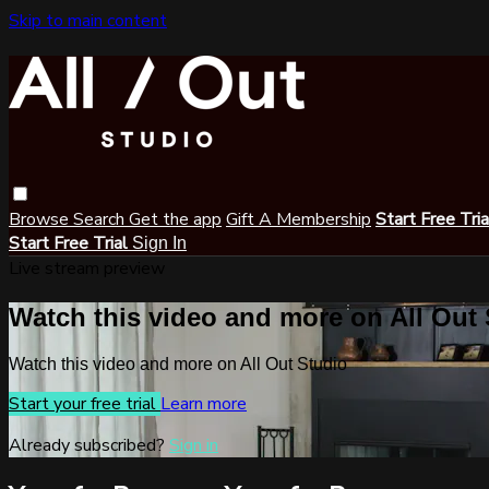
Skip to main content
Browse
Search
Get the app
Gift A Membership
Start Free Tri
Start Free Trial
Sign In
Live stream preview
Watch this video and more on All Out
Watch this video and more on All Out Studio
Start your free trial
Learn more
Already subscribed?
Sign in