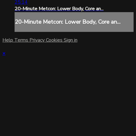
25:14
20-Minute Metcon: Lower Body, Core an...
20-Minute Metcon: Lower Body, Core an...
Help
Terms
Privacy
Cookies
Sign in
×