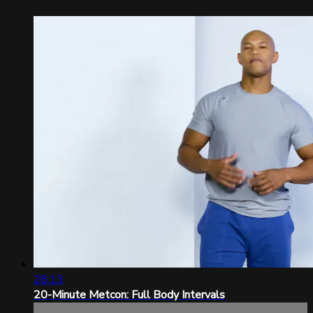
28:13
20-Minute Metcon: Full Body Intervals