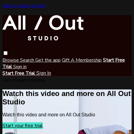
Skip to main content
Browse
Search
Get the app
Gift A Membership
Start Free
Trial
Sign in
Start Free Trial
Sign In
Live stream preview
Watch this video and more on All Out
Studio
Watch this video and more on All Out Studio
Start your free trial