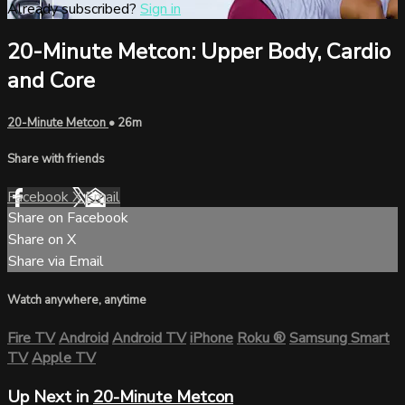
Already subscribed?
Sign in
20-Minute Metcon: Upper Body, Cardio
and Core
20-Minute Metcon
• 26m
Share with friends
Facebook
X
Email
Share on Facebook
Share on X
Share via Email
Watch anywhere, anytime
Fire TV
Android
Android TV
iPhone
Roku
®
Samsung Smart
TV
Apple TV
Up Next in
20-Minute Metcon