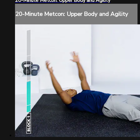
20-Minute Metcon: Upper Body and Agility
20-Minute Metcon: Upper Body and Agility