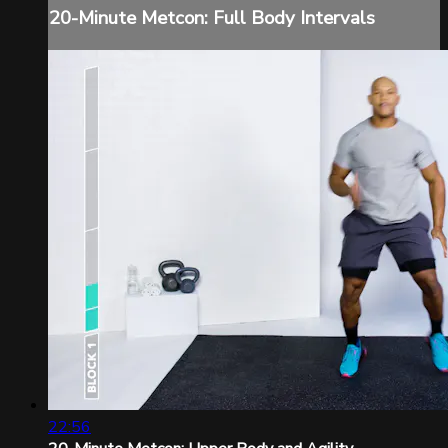
20-Minute Metcon: Full Body Intervals
22:56