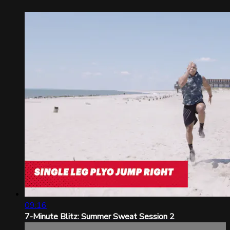
09:16
7-Minute Blitz: Summer Sweat Session 2