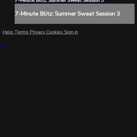
7-Minute Blitz: Summer Sweat Session 3
7-Minute Blitz: Summer Sweat Session 3
Help
Terms
Privacy
Cookies
Sign in
×