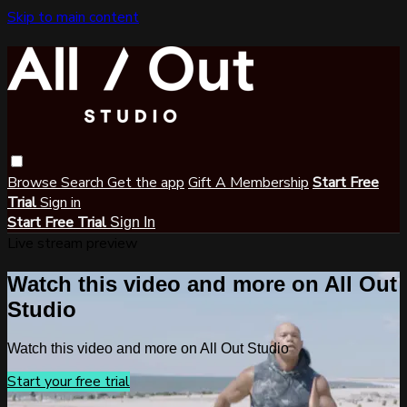
Skip to main content
Browse
Search
Get the app
Gift A Membership
Start Free
Trial
Sign in
Start Free Trial
Sign In
Live stream preview
Watch this video and more on All Out
Studio
Watch this video and more on All Out Studio
Start your free trial