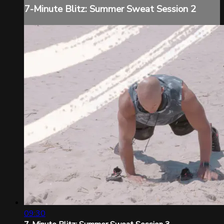
7-Minute Blitz: Summer Sweat Session 2
09:30