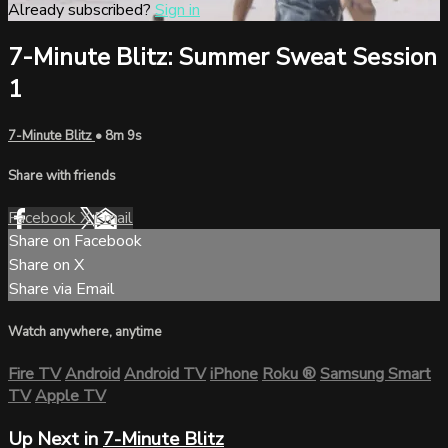
Already subscribed?
Sign in
7-Minute Blitz: Summer Sweat Session
1
7-Minute Blitz
• 8m 9s
Share with friends
Facebook
X
Email
Share on Facebook
Share on X
Share via Email
Watch anywhere, anytime
Fire TV
Android
Android TV
iPhone
Roku
®
Samsung Smart
TV
Apple TV
Up Next in
7-Minute Blitz