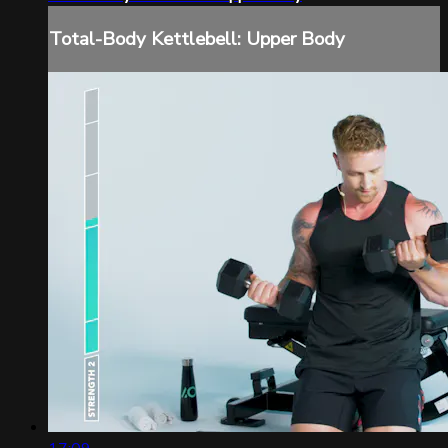
Total-Body Kettlebell: Upper Body