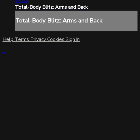
17:09
Total-Body Blitz: Arms and Back
Total-Body Blitz: Arms and Back
Help
Terms
Privacy
Cookies
Sign in
×