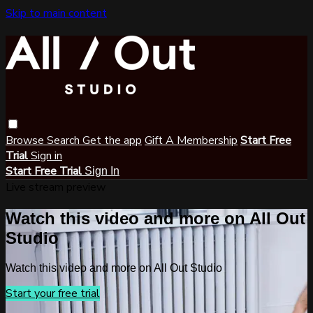
Skip to main content
Browse
Search
Get the app
Gift A Membership
Start Free
Trial
Sign in
Start Free Trial
Sign In
Live stream preview
Watch this video and more on All Out
Studio
Watch this video and more on All Out Studio
Start your free trial