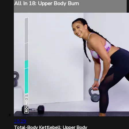
All In 18: Upper Body Burn
18:29
Total-Body Kettlebell: Upper Body