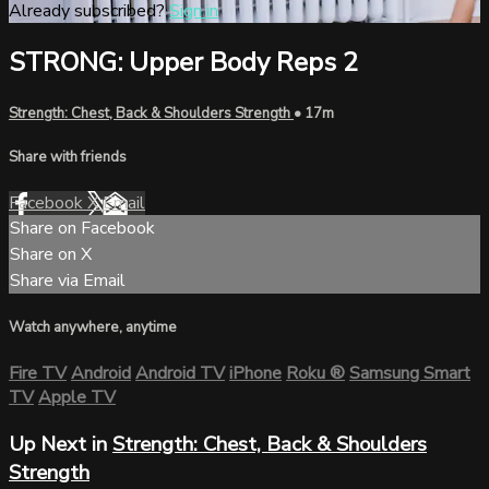
Already subscribed?
Sign in
STRONG: Upper Body Reps 2
Strength: Chest, Back & Shoulders Strength
• 17m
Share with friends
Facebook
X
Email
Share on Facebook
Share on X
Share via Email
Watch anywhere, anytime
Fire TV
Android
Android TV
iPhone
Roku
®
Samsung Smart
TV
Apple TV
Up Next in
Strength: Chest, Back & Shoulders
Strength