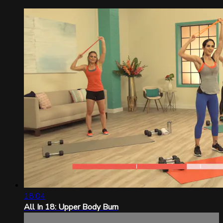
18:04
All In 18: Upper Body Burn