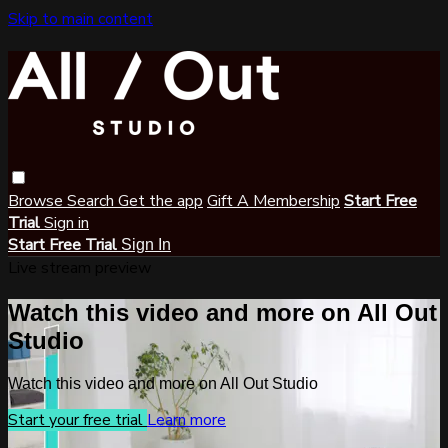
Skip to main content
Browse
Search
Get the app
Gift A Membership
Start Free
Trial
Sign in
Start Free Trial
Sign In
Live stream preview
Watch this video and more on All Out
Studio
Watch this video and more on All Out Studio
Start your free trial
Learn more