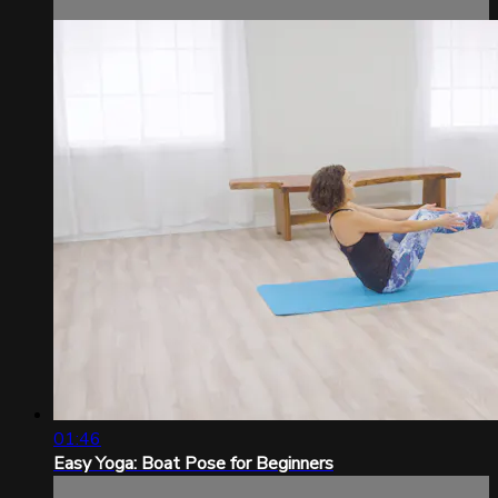
01:46
Easy Yoga: Boat Pose for Beginners