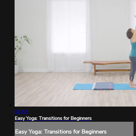
06:53
Easy Yoga: Transitions for Beginners
Easy Yoga: Transitions for Beginners