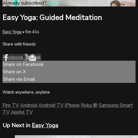
Already subscribed?
Sign in
Easy Yoga: Guided Meditation
Easy Yoga
• 5m 41s
Share with friends
Facebook
X
Email
Share on Facebook
Share on X
Share via Email
Watch anywhere, anytime
Fire TV
Android
Android TV
iPhone
Roku
®
Samsung Smart
TV
Apple TV
Up Next in
Easy Yoga