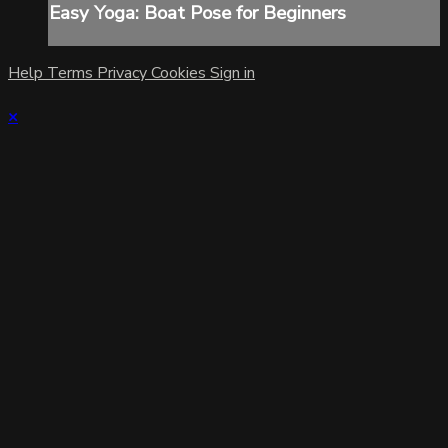
Easy Yoga: Boat Pose for Beginners
Help
Terms
Privacy
Cookies
Sign in
×