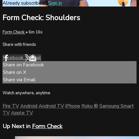
Already subscribed?
Sign in
Form Check: Shoulders
Form Check
• 6m 16s
Share with friends
Facebook
X
Email
Share on Facebook
Share on X
Share via Email
Watch anywhere, anytime
Fire TV
Android
Android TV
iPhone
Roku
®
Samsung Smart
TV
Apple TV
Up Next in
Form Check