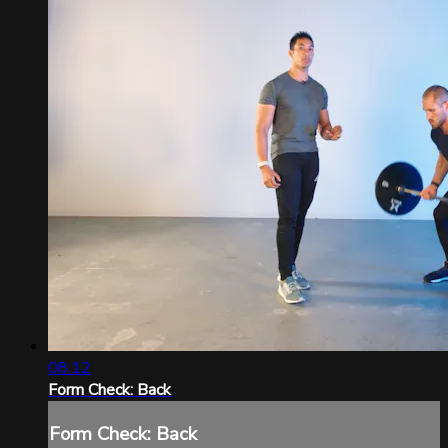
08:12
Form Check: Back
Form Check: Back