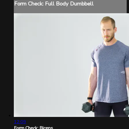
Form Check: Full Body Dumbbell
12:09
Form Check: Biceps