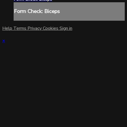
Form Check: Biceps
Help
Terms
Privacy
Cookies
Sign in
×