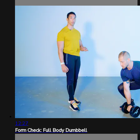
12:27
Form Check: Full Body Dumbbell