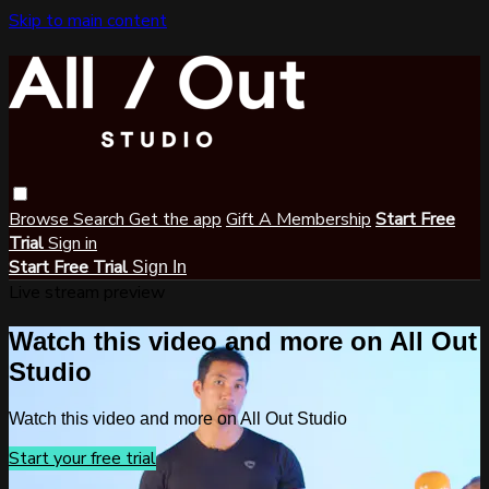
Skip to main content
Browse
Search
Get the app
Gift A Membership
Start Free
Trial
Sign in
Start Free Trial
Sign In
Live stream preview
Watch this video and more on All Out
Studio
Watch this video and more on All Out Studio
Start your free trial