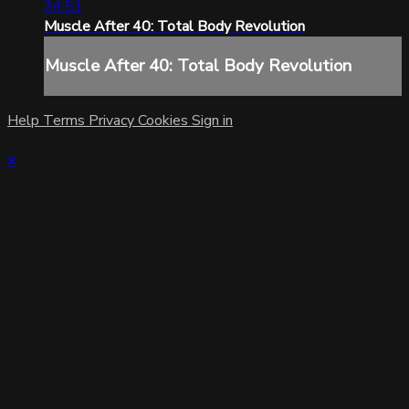
34:51
Muscle After 40: Total Body Revolution
Muscle After 40: Total Body Revolution
Help
Terms
Privacy
Cookies
Sign in
×