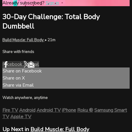
Already subscribed?
Sign in
30-Day Challenge: Total Body
Dumbbell
Build Muscle: Full Body
• 21m
Share with friends
Facebook
X
Email
Share on Facebook
Share on X
Share via Email
Watch anywhere, anytime
Fire TV
Android
Android TV
iPhone
Roku
®
Samsung Smart
TV
Apple TV
Up Next in
Build Muscle: Full Body