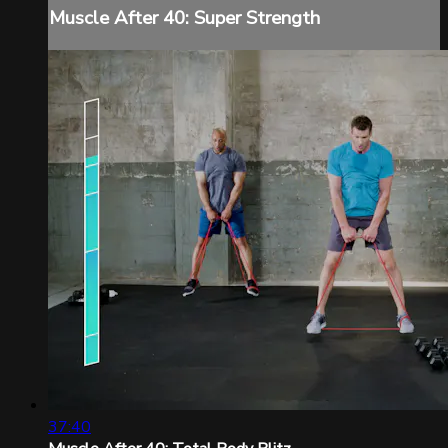
Muscle After 40: Super Strength
37:40