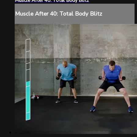
Muscle After 40: Total Body Blitz
Muscle After 40: Total Body Blitz