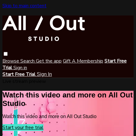
Skip to main content
Browse
Search
Get the app
Gift A Membership
Start Free
Trial
Sign in
Start Free Trial
Sign In
Live stream preview
Watch this video and more on All Out
Studio
Watch this video and more on All Out Studio
Start your free trial