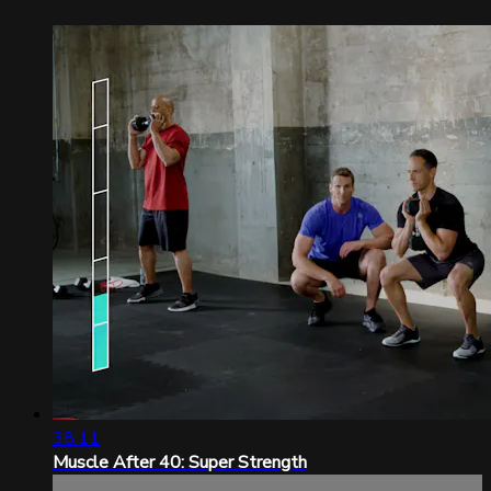
38:11
Muscle After 40: Super Strength