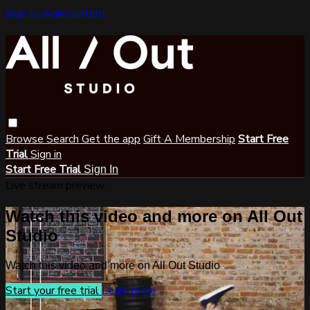
Skip to main content
Browse
Search
Get the app
Gift A Membership
Start Free
Trial
Sign in
Start Free Trial
Sign In
Live stream preview
Watch this video and more on All Out
Studio
Watch this video and more on All Out Studio
Start your free trial
Learn more