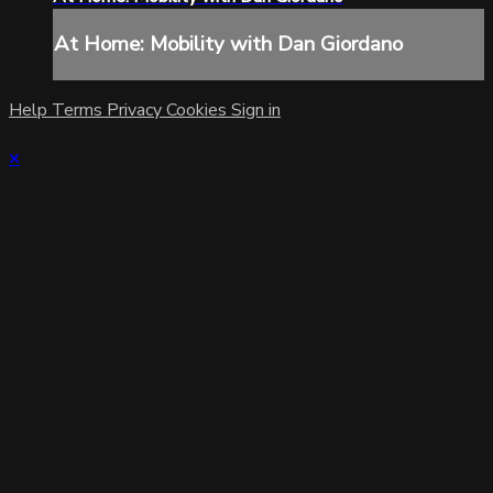
At Home: Mobility with Dan Giordano
Help
Terms
Privacy
Cookies
Sign in
×