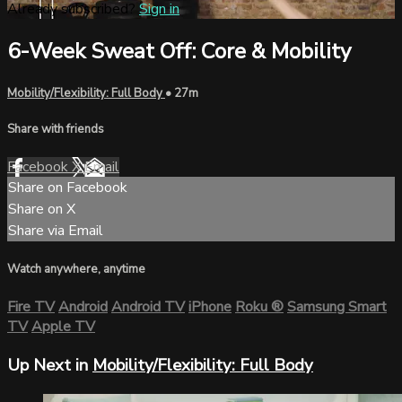
Already subscribed?
Sign in
6-Week Sweat Off: Core & Mobility
Mobility/Flexibility: Full Body
• 27m
Share with friends
Facebook
X
Email
Share on Facebook
Share on X
Share via Email
Watch anywhere, anytime
Fire TV
Android
Android TV
iPhone
Roku
®
Samsung Smart
TV
Apple TV
Up Next in
Mobility/Flexibility: Full Body