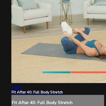
17:09
Fit After 40: Full Body Stretch
Fit After 40: Full Body Stretch