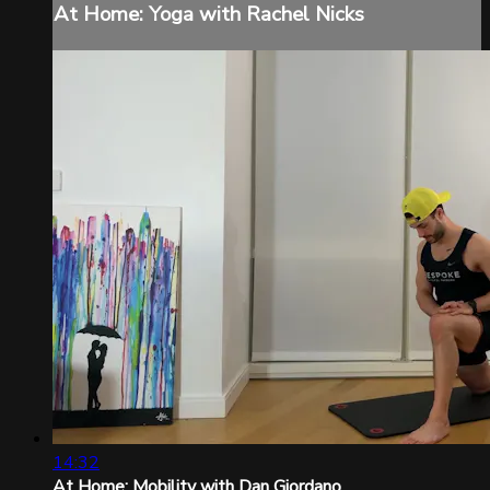
At Home: Yoga with Rachel Nicks
14:32
At Home: Mobility with Dan Giordano