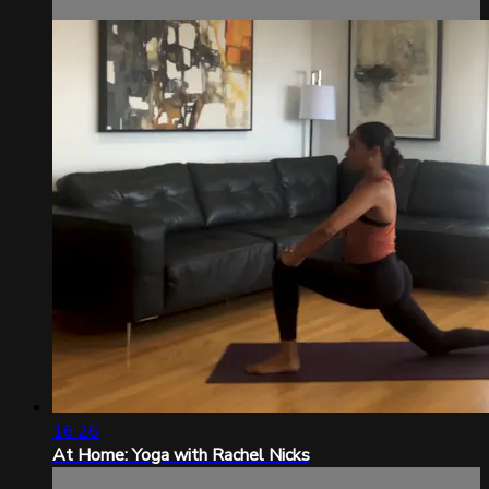
16:26
At Home: Yoga with Rachel Nicks