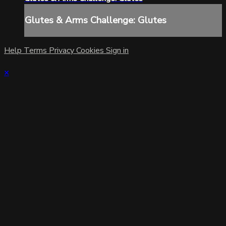
Glutes & Arms Challenge: Glutes
Help
Terms
Privacy
Cookies
Sign in
×