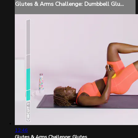
Glutes & Arms Challenge: Dumbbell Glu...
12:46
Glutes & Arms Challenge: Glutes