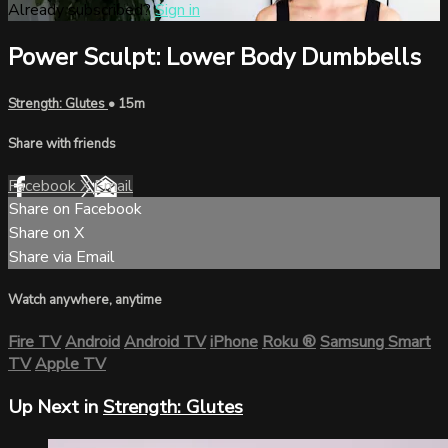
Already subscribed?
Sign in
Power Sculpt: Lower Body Dumbbells
Strength: Glutes
• 15m
Share with friends
Facebook
X
Email
Share on Facebook
Share on X
Share via Email
Watch anywhere, anytime
Fire TV
Android
Android TV
iPhone
Roku
®
Samsung Smart
TV
Apple TV
Up Next in
Strength: Glutes