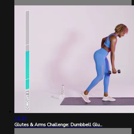
12:21
Glutes & Arms Challenge: Dumbbell Glu...