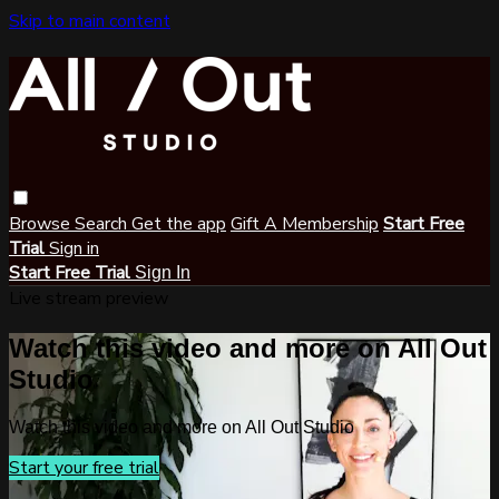
Skip to main content
Browse
Search
Get the app
Gift A Membership
Start Free
Trial
Sign in
Start Free Trial
Sign In
Live stream preview
Watch this video and more on All Out
Studio
Watch this video and more on All Out Studio
Start your free trial