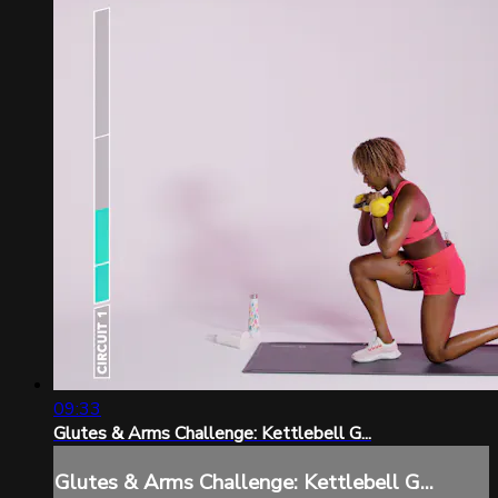
09:33
Glutes & Arms Challenge: Kettlebell G...
Glutes & Arms Challenge: Kettlebell G...