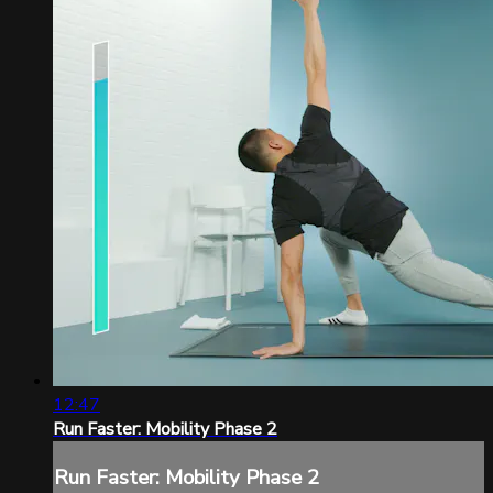
12:47
Run Faster: Mobility Phase 2
Run Faster: Mobility Phase 2