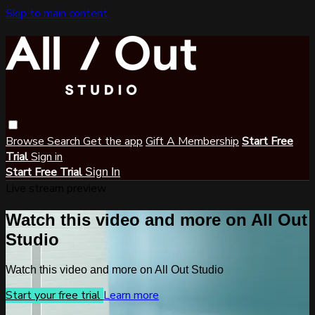
Skip to main content
Browse
Search
Get the app
Gift A Membership
Start Free
Trial
Sign in
Start Free Trial
Sign In
Live stream preview
Watch this video and more on All Out
Studio
Watch this video and more on All Out Studio
Start your free trial
Learn more