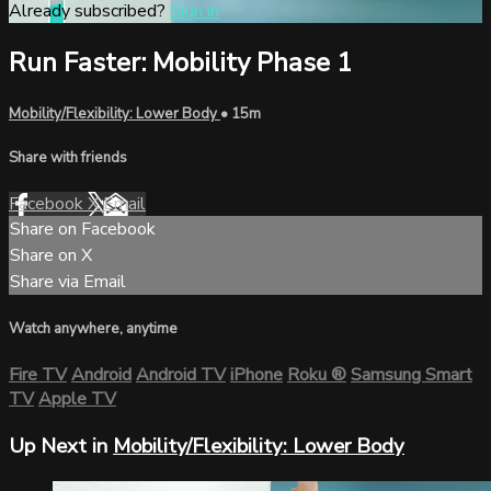
Already subscribed?
Sign in
Run Faster: Mobility Phase 1
Mobility/Flexibility: Lower Body
• 15m
Share with friends
Facebook
X
Email
Share on Facebook
Share on X
Share via Email
Watch anywhere, anytime
Fire TV
Android
Android TV
iPhone
Roku
®
Samsung Smart
TV
Apple TV
Up Next in
Mobility/Flexibility: Lower Body