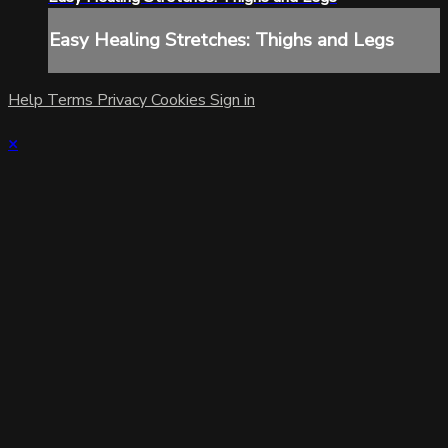
Easy Healing Stretches: Thighs and Legs
Help
Terms
Privacy
Cookies
Sign in
×