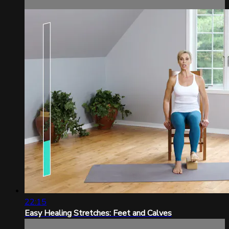
22:15
Easy Healing Stretches: Feet and Calves