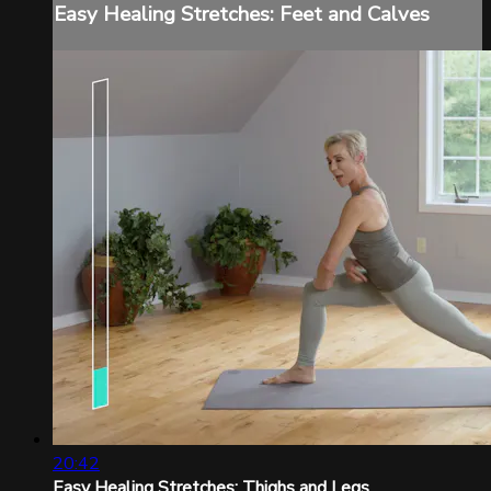
Easy Healing Stretches: Feet and Calves
20:42
Easy Healing Stretches: Thighs and Legs